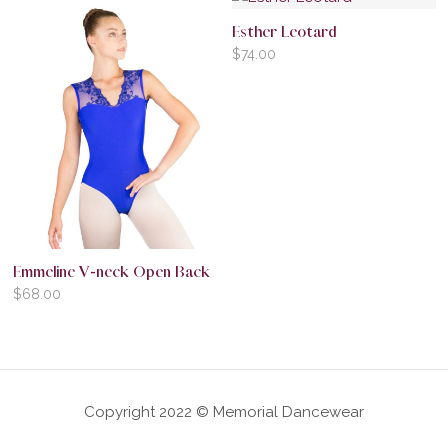
Esther Leotard
$
74.00
Emmeline V-neck Open Back
$
68.00
Copyright 2022 © Memorial Dancewear