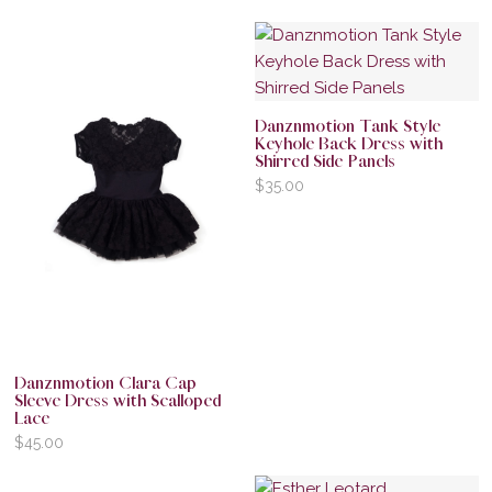
Danznmotion Tank Style
Keyhole Back Dress with
Shirred Side Panels
$
35.00
Danznmotion Clara Cap
Sleeve Dress with Scalloped
Lace
$
45.00