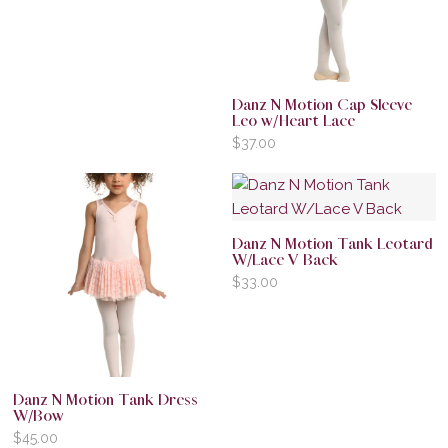
Danz N Motion Cap Sleeve
Leo w/Heart Lace
$
37.00
Danz N Motion Tank Leotard
W/Lace V Back
$
33.00
Danz N Motion Tank Dress
W/Bow
$
45.00