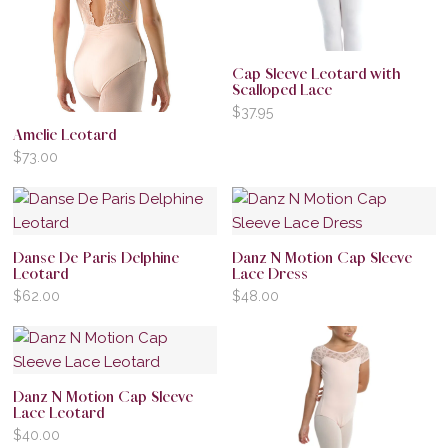
Cap Sleeve Leotard with
Scalloped Lace
$
37.95
Amelie Leotard
$
73.00
Danse De Paris Delphine
Danz N Motion Cap Sleeve
Leotard
Lace Dress
$
62.00
$
48.00
Danz N Motion Cap Sleeve
Lace Leotard
$
40.00