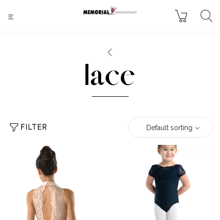
lace
FILTER
Default sorting