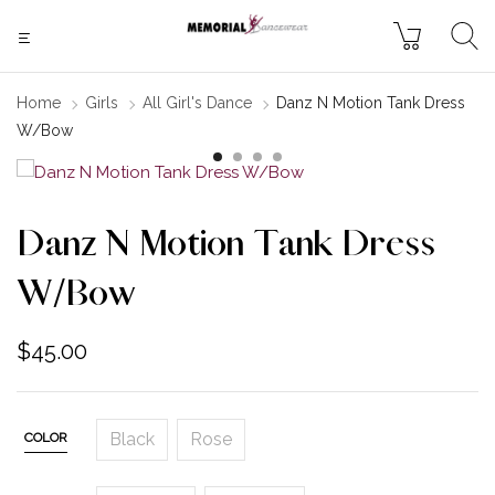
Home
Girls
All Girl's Dance
Danz N Motion Tank Dress
W/Bow
Danz N Motion Tank Dress
W/Bow
$
45.00
Black
Rose
COLOR