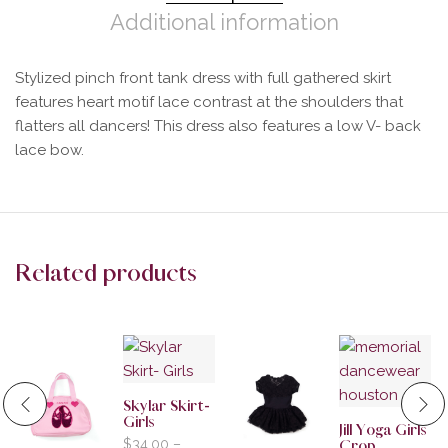
Additional information
Stylized pinch front tank dress with full gathered skirt
features heart motif lace contrast at the shoulders that
flatters all dancers! This dress also features a low V- back
lace bow.
Related products
Skylar Skirt-
Girls
Jill Yoga Girls
$
34.00
–
Crop