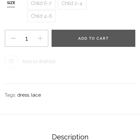
Child 6-7
Child 2-4
SIZE
Child 4-6
ADD TO CART
Add to Wishlist
Tags:
dress
,
lace
Description