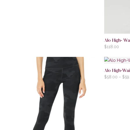
Alo High- Wai
$
118.00
Alo High-Wai
$
58.00
–
$
59