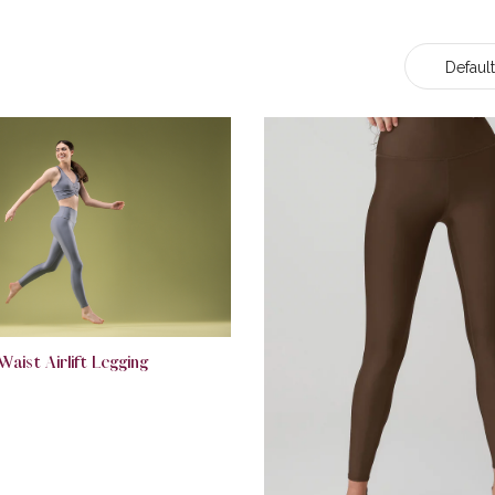
Default
Waist Airlift Legging