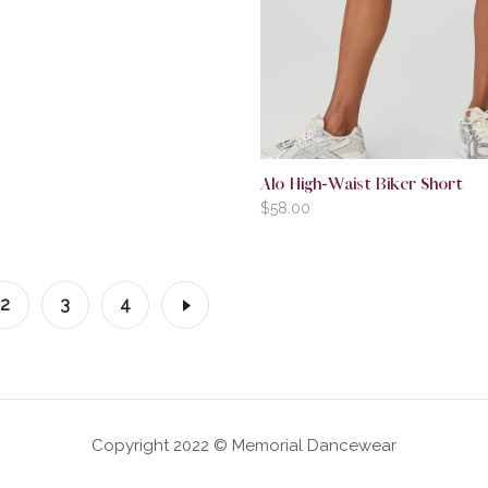
Alo High-Waist Biker Short
$
58.00
2
3
4
Copyright 2022 © Memorial Dancewear