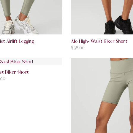
st Airlift Legging
Alo High- Waist Biker Short
$
58.00
st Biker Short
.00