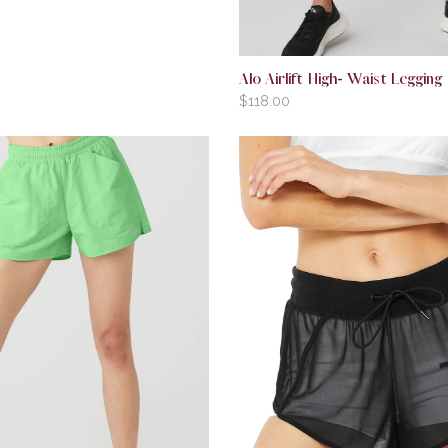
Alo Airlift High- Waist Legging
$
118.00