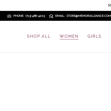
S
PHONE
(713) 468-4203
EMAIL
STORE@MEMORIALDANCE.COM
SHOP ALL
WOMEN
GIRLS