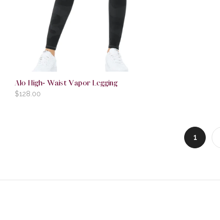
Alo High- Waist Vapor Legging
$
128.00
1