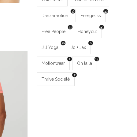
16
40
Danznmotion
Energetiks
21
30
Free People
Honeycut
10
0
Jill Yoga
Jo + Jax
1
14
Motionwear
Oh la la
7
Thrive Société