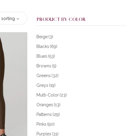
 sorting
PRODUCT BY COLOR
Beige
(3)
Blacks
(69)
Blues
(53)
Browns
(5)
Greens
(32)
Greys
(19)
Multi-Color
(23)
Oranges
(13)
Patterns
(29)
Pinks
(90)
Purples
(31)