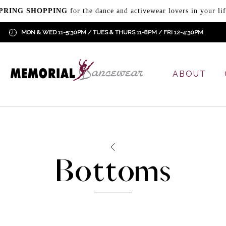
PRING SHOPPING
for the dance and activewear lovers in your lif
MON & WED 11-5:30PM / TUES & THURS 11-8PM / FRI 12-4:30PM
ABOUT
Bottoms