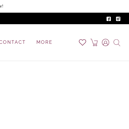
e!
CONTACT
MORE