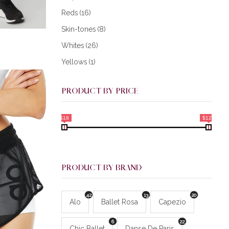
Reds
(16)
Skin-tones
(8)
Whites
(26)
Yellows
(1)
PRODUCT BY PRICE
$18
$128
PRODUCT BY BRAND
42
13
20
Alo
Ballet Rosa
Capezio
6
22
Chic Ballet
Danse De Paris