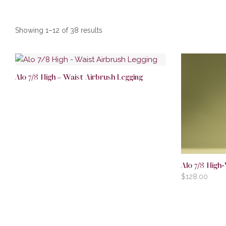
Showing 1–12 of 38 results
Alo 7/8 High – Waist Airbrush Legging
Alo 7/8 High-
$
128.00