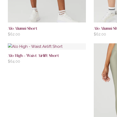
Alo Alumni Short
Alo Alumni S
$
62.00
$
62.00
Alo High – Waist Airlift Short
$
64.00