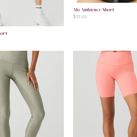
Alo Ambience Short
$
72.00
hort