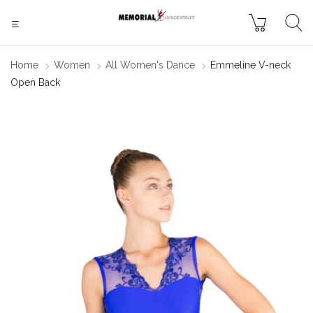
Home
Women
All Women's Dance
Emmeline V-neck
Open Back