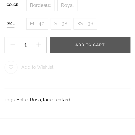
Bordeaux
Royal
COLOR
M - 40
S - 38
XS - 36
SIZE
ADD TO CART
Add to Wishlist
Tags:
Ballet Rosa
,
lace
,
leotard