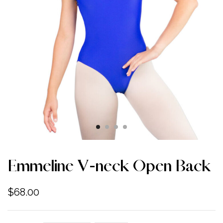
Emmeline V-neck Open Back
$
68.00