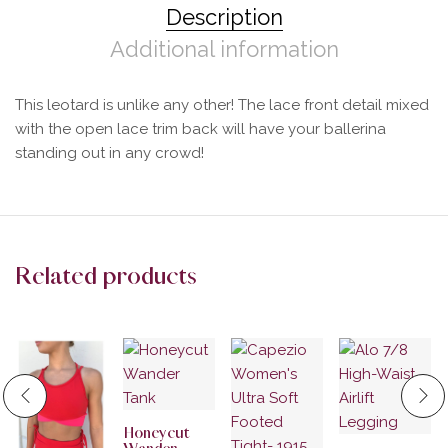
Description
Additional information
This leotard is unlike any other! The lace front detail mixed
with the open lace trim back will have your ballerina
standing out in any crowd!
Related products
Honeycut