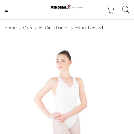
Home
Girls
All Girl's Dance
Esther Leotard