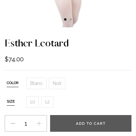
Esther Leotard
$
74.00
Blanc
Noir
COLOR
10
12
SIZE
ADD TO CART