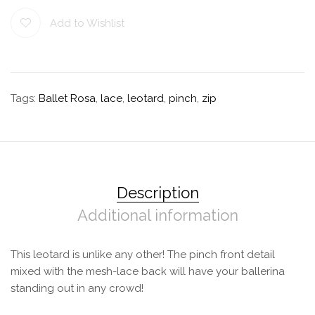
Add to Wishlist
Tags:
Ballet Rosa
,
lace
,
leotard
,
pinch
,
zip
Description
Additional information
This leotard is unlike any other! The pinch front detail
mixed with the mesh-lace back will have your ballerina
standing out in any crowd!