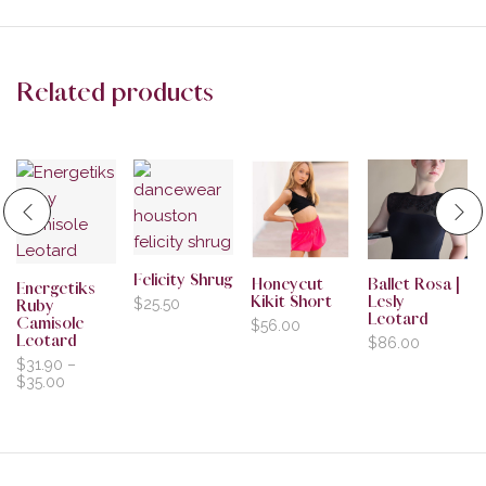
Related products
Felicity Shrug
Honeycut
Ballet Rosa |
Energetiks
Kikit Short
Lesly
$
25.50
Ruby
Leotard
Camisole
$
56.00
Leotard
$
86.00
$
31.90
–
$
35.00