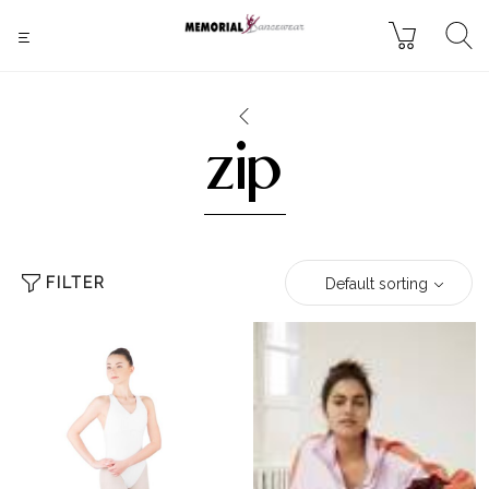
zip
FILTER
Default sorting