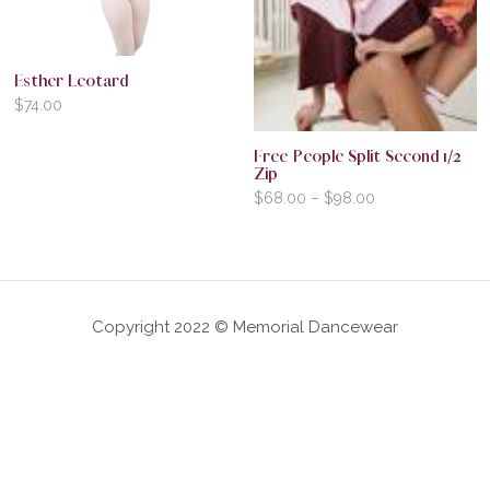
Esther Leotard
$
74.00
Free People Split Second 1/2
Zip
$
68.00
–
$
98.00
Copyright 2022 © Memorial Dancewear