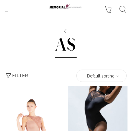
AS
FILTER
Default sorting