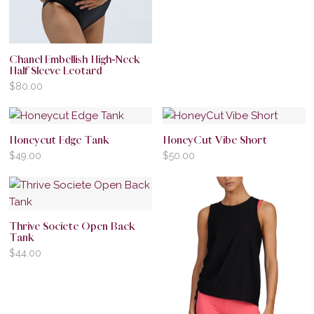
Chanel Embellish High-Neck
Half Sleeve Leotard
$
80.00
Honeycut Edge Tank
HoneyCut Vibe Short
$
49.00
$
50.00
Thrive Societe Open Back
Tank
$
44.00