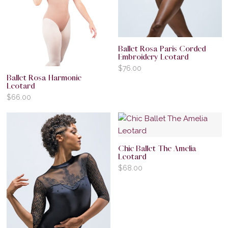
Ballet Rosa Paris Corded
Embroidery Leotard
$
76.00
Ballet Rosa Harmonie
Leotard
$
66.00
Chic Ballet The Amelia
Leotard
$
68.00