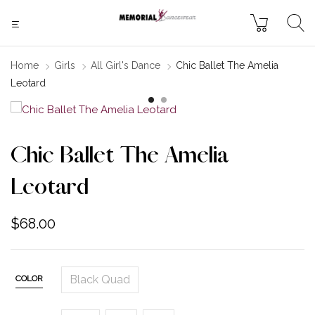
Home
Girls
All Girl's Dance
Chic Ballet The Amelia
Leotard
Chic Ballet The Amelia
Leotard
$
68.00
Black Quad
COLOR