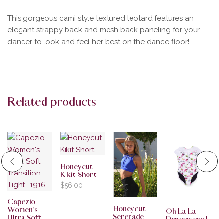
This gorgeous cami style textured leotard features an
elegant strappy back and mesh back paneling for your
dancer to look and feel her best on the dance floor!
Related products
Honeycut
Kikit Short
$
56.00
Capezio
Honeycut
Women’s
Oh La La
Serenade
Ultra Soft
Dancewear |