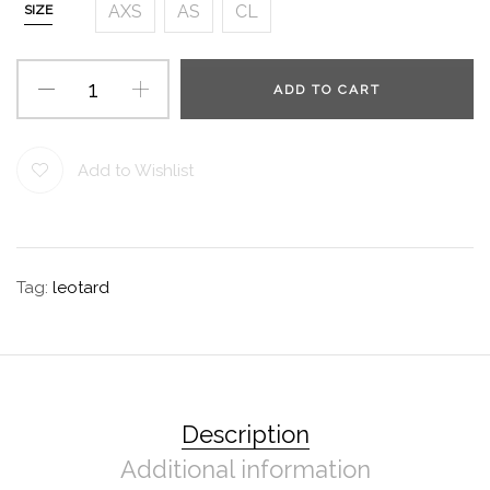
AXS
AS
CL
SIZE
ADD TO CART
Add to Wishlist
Tag:
leotard
Description
Additional information