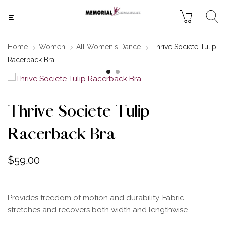
Home
Women
All Women's Dance
Thrive Societe Tulip
Racerback Bra
Thrive Societe Tulip
Racerback Bra
$
59.00
Provides freedom of motion and durability. Fabric
stretches and recovers both width and lengthwise.