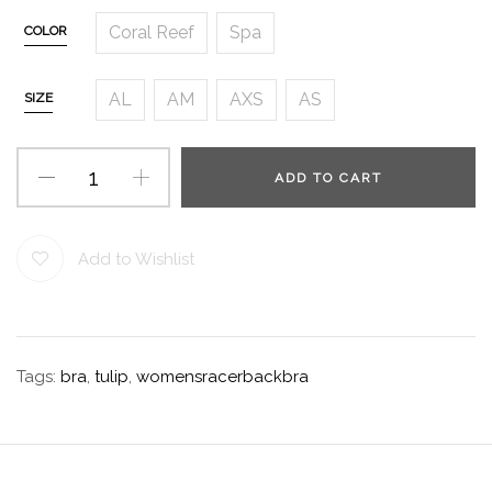
Coral Reef
Spa
COLOR
AL
AM
AXS
AS
SIZE
ADD TO CART
Add to Wishlist
Tags:
bra
,
tulip
,
womensracerbackbra