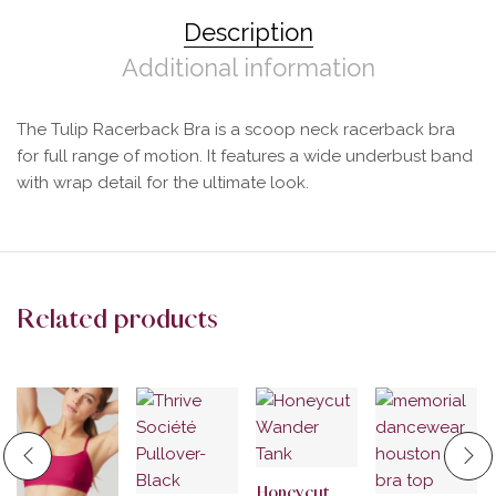
Description
Additional information
The Tulip Racerback Bra is a scoop neck racerback bra
for full range of motion. It features a wide underbust band
with wrap detail for the ultimate look.
Related products
Honeycut