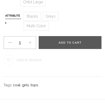
Child Large
ATTRIBUTE
Blacks
Greys
1
Multi-Color
ADD TO CART
Add to Wishlist
Tags:
coal
,
girls
,
tops