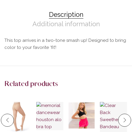
Description
Additional information
This top arrives in a two-tone smash up! Designed to bring
color to your favorite ‘fit’!
Related products