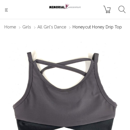
Home
Girls
All Girl's Dance
Honeycut Honey Drip Top