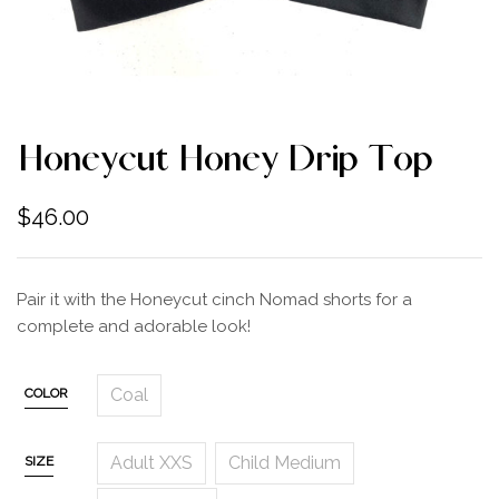
Honeycut Honey Drip Top
$
46.00
Pair it with the Honeycut cinch Nomad shorts for a
complete and adorable look!
Coal
COLOR
Adult XXS
Child Medium
SIZE