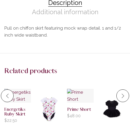
Description
Additional information
Pull on chiffon skirt featuring mock wrap detail. 1 and 1/2
inch wide waistband.
Related products
Energetiks
Prime Short
Ruby Skirt
$
48.00
$
22.50