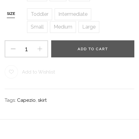
Toddler
Intermediate
SIZE
Small
Medium
Large
ADD TO CART
Add to Wishlist
Tags:
Capezio
,
skirt