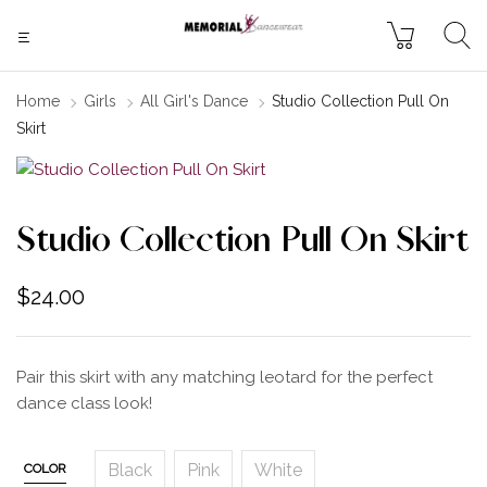
Home
Girls
All Girl's Dance
Studio Collection Pull On
Skirt
Studio Collection Pull On Skirt
$
24.00
Pair this skirt with any matching leotard for the perfect
dance class look!
Black
Pink
White
COLOR