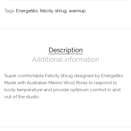
Tags:
Energetiks
,
felicity
,
shrug
,
warmup
Description
Additional information
Super comfortable Felicity Shrug designed by Energetiks.
Made with Australian Merino Wool fibres to respond to
body temperature and provide optimum comfort in and
out of the studio