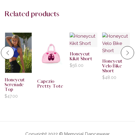
Related products
Honeycut
Kikit Short
Honeycut
$
56.00
Velo Bike
Short
$
48.00
Honeycut
Capezio
Serenade
Pretty Tote
Top
$
47.00
Copyright 2022 © Memorial Dancewear