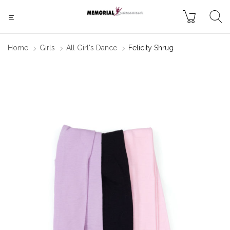
Home
Girls
All Girl's Dance
Felicity Shrug