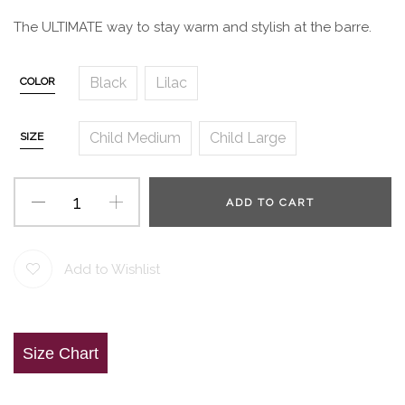
The ULTIMATE way to stay warm and stylish at the barre.
Black
Lilac
COLOR
Child Medium
Child Large
SIZE
ADD TO CART
Add to Wishlist
Size Chart