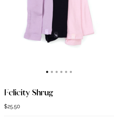
Felicity Shrug
$
25.50