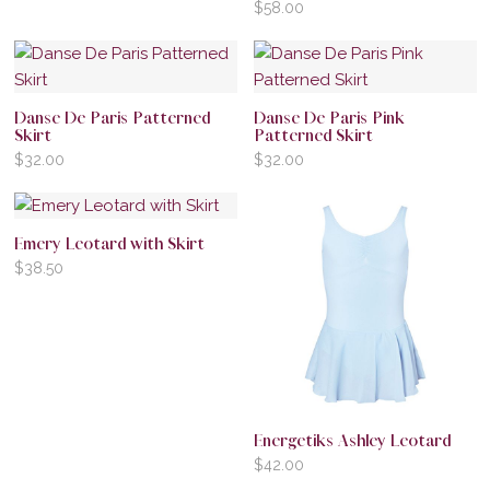
$
58.00
Danse De Paris Patterned
Danse De Paris Pink
Skirt
Patterned Skirt
$
32.00
$
32.00
Emery Leotard with Skirt
$
38.50
Energetiks Ashley Leotard
$
42.00