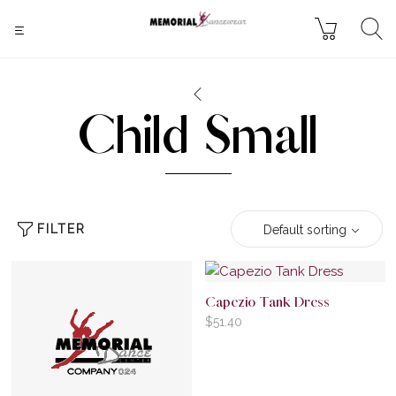
Child Small
FILTER
Default sorting
Capezio Tank Dress
$
51.40