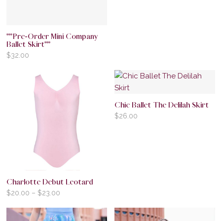
***Pre-Order Mini Company
Ballet Skirt***
$
32.00
Chic Ballet The Delilah Skirt
$
26.00
Charlotte Debut Leotard
$
20.00
–
$
23.00