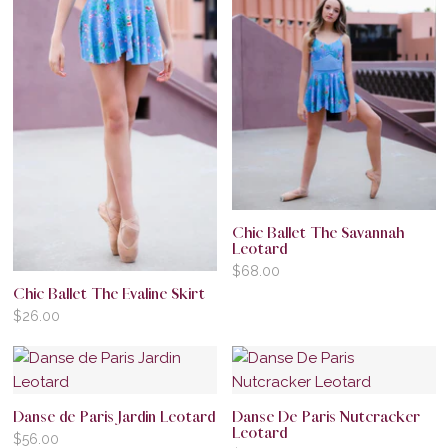
Chic Ballet The Savannah
Leotard
$
68.00
Chic Ballet The Evaline Skirt
$
26.00
Danse de Paris Jardin Leotard
Danse De Paris Nutcracker
Leotard
$
56.00