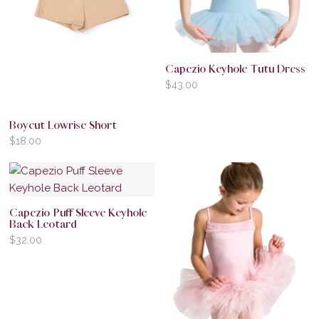
Capezio Keyhole Tutu Dress
$
43.00
Boycut Lowrise Short
$
18.00
Capezio Puff Sleeve Keyhole
Back Leotard
$
32.00