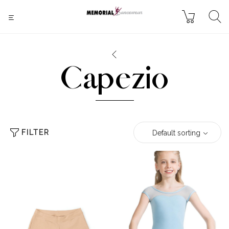
Capezio
FILTER
Default sorting