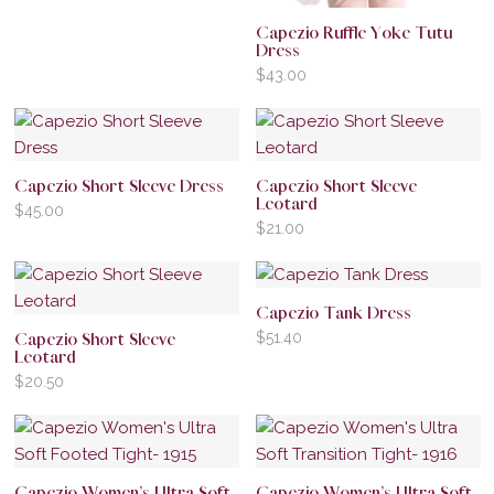
Capezio Ruffle Yoke Tutu
Dress
$
43.00
Capezio Short Sleeve Dress
Capezio Short Sleeve
Leotard
$
45.00
$
21.00
Capezio Tank Dress
$
51.40
Capezio Short Sleeve
Leotard
$
20.50
Capezio Women’s Ultra Soft
Capezio Women’s Ultra Soft