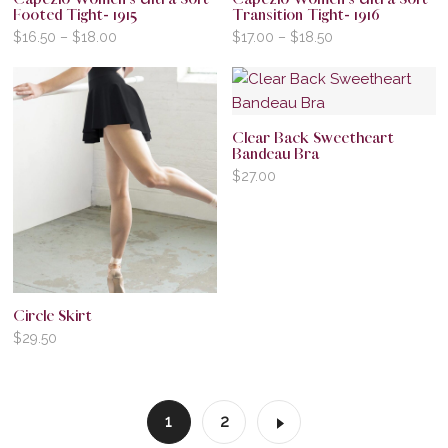
Footed Tight- 1915
Transition Tight- 1916
$
16.50
–
$
18.00
$
17.00
–
$
18.50
Clear Back Sweetheart
Bandeau Bra
$
27.00
Circle Skirt
$
29.50
1
2