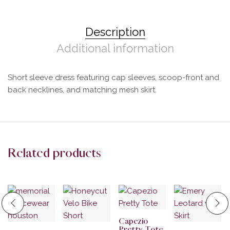
Description
Additional information
Short sleeve dress featuring cap sleeves, scoop-front and
back necklines, and matching mesh skirt.
Related products
Capezio
Pretty Tote