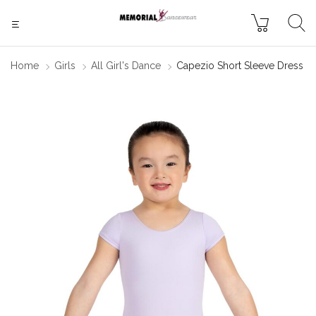
Home
Girls
All Girl's Dance
Capezio Short Sleeve Dress