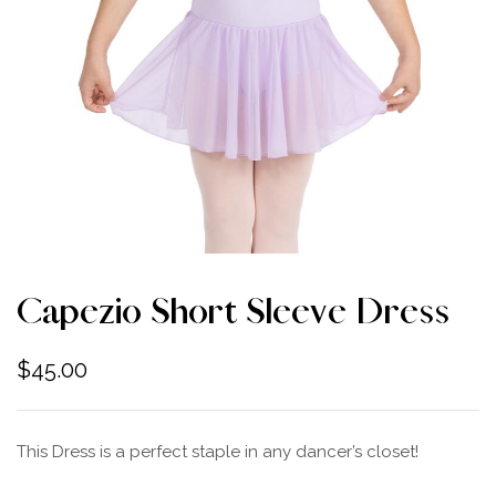
Capezio Short Sleeve Dress
$
45.00
This Dress is a perfect staple in any dancer’s closet!