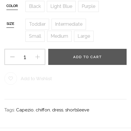
Black
Light Blue
Purple
COLOR
Toddler
Intermediate
SIZE
Small
Medium
Large
ADD TO CART
Add to Wishlist
Tags:
Capezio
,
chiffon
,
dress
,
shortsleeve