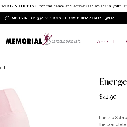
PRING SHOPPING
for the dance and activewear lovers in your lif
MON & WED 11-5:30PM / TUES & THURS 11-8PM / FRI 12-4:30PM
ABOUT
ort
Energe
$
41.90
Pair the Sabre
the complete 