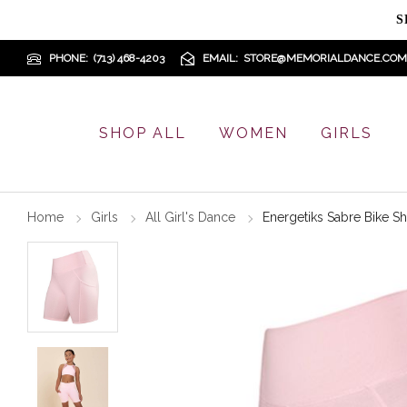
S
PHONE
(713) 468-4203
EMAIL
STORE@MEMORIALDANCE.COM
SHOP ALL
WOMEN
GIRLS
Home
Girls
All Girl's Dance
Energetiks Sabre Bike Sh