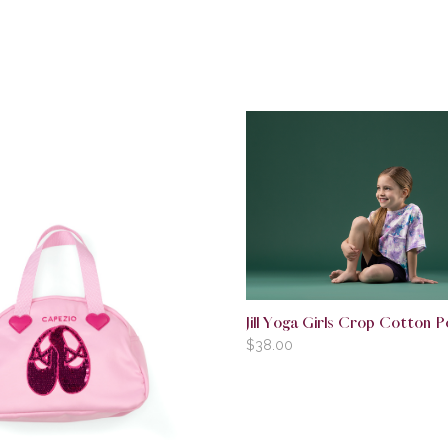
Jill Yoga Girls Crop Cotton 
$
38.00