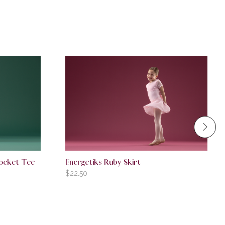
Pocket Tee
Energetiks Ruby Skirt
$
22.50