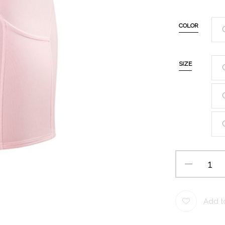
COLOR
SIZE
Add to