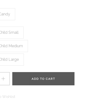
Candy
Child Small
Child Medium
Child Large
ADD TO CART
 Wishlist