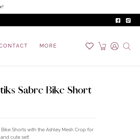
e!
CONTACT
MORE
tiks Sabre Bike Short
 Bike Shorts with the Ashley Mesh Crop for
and cute set!