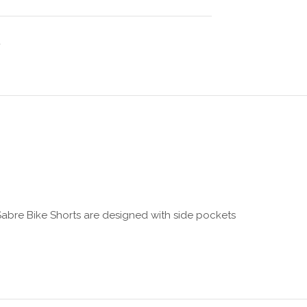
 Sabre Bike Shorts are designed with side pockets