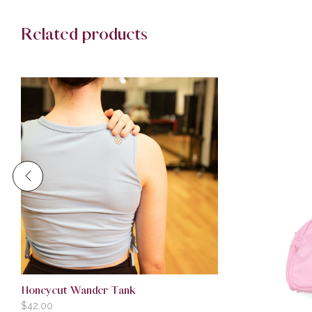
Related products
Honeycut Wander Tank
$
42.00