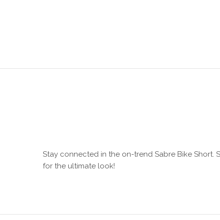
Stay connected in the on-trend Sabre Bike Short. Sc
for the ultimate look!