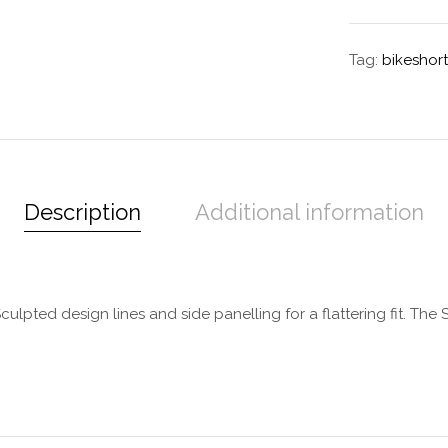
Tag:
bikeshort
Description
Additional information
ulpted design lines and side panelling for a flattering fit. The