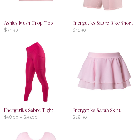
Ashley Mesh Crop Top
Energetiks Sabre Bike Short
$
34.90
$
41.90
Energetiks Sabre Tight
Energetiks Sarah Skirt
$
58.00
–
$
59.00
$
28.90