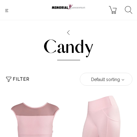
Candy
FILTER
Default sorting