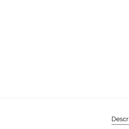
Descr