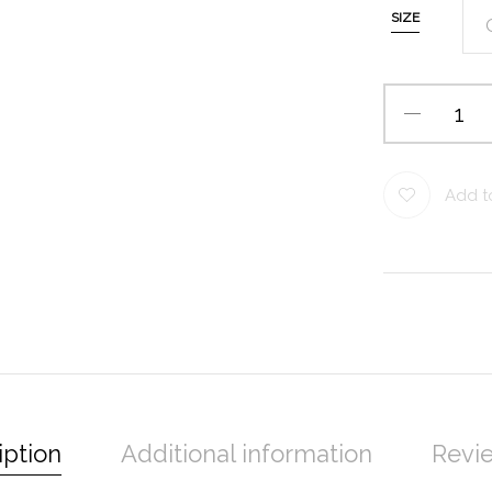
SIZE
Add to
iption
Additional information
Revie