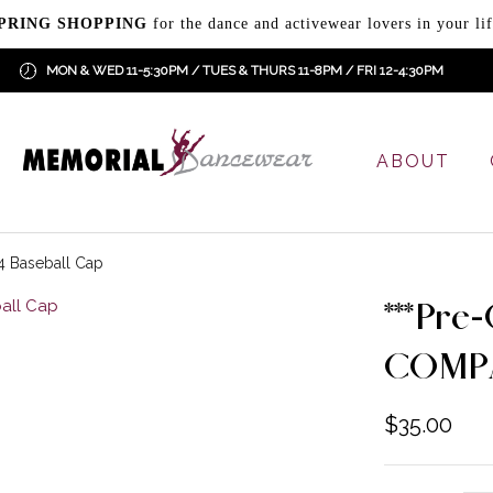
PRING SHOPPING
for the dance and activewear lovers in your lif
MON & WED 11-5:30PM / TUES & THURS 11-8PM / FRI 12-4:30PM
ABOUT
 Baseball Cap
***Pre
COMPA
$
35.00