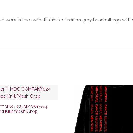
d we’re in love with this limited-edition gray baseball cap wit
er*** MDC COMPANY024
ed Knit/Mesh Crop