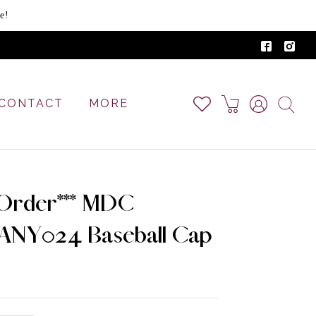
e!
CONTACT
MORE
-Order*** MDC
NY024 Baseball Cap