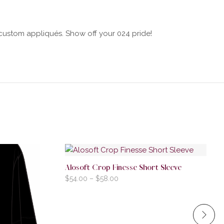
h custom appliqués. Show off your 024 pride!
Alosoft Crop Finesse Short Sleeve
$
54.00
–
$
58.00