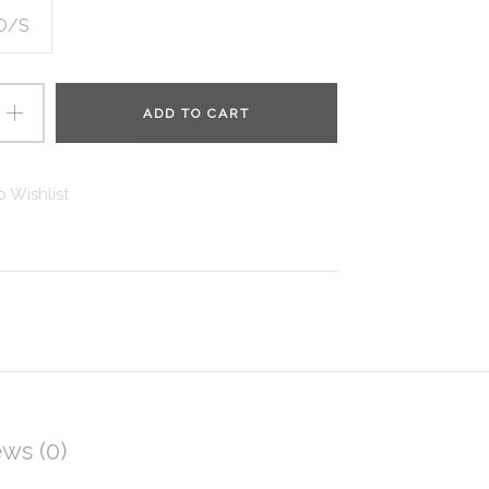
O/S
ADD TO CART
 Wishlist
ws (0)