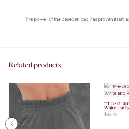
The power of the baseball cap has proven itself, an
Related products
***Pre-Ord
White and R
$
40.00