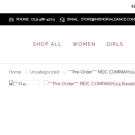
S
PHONE
(713) 468-4203
EMAIL
STORE@MEMORIALDANCE.COM
SHOP ALL
WOMEN
GIRLS
Home
Uncategorized
***Pre-Order*** MDC COMPANY024