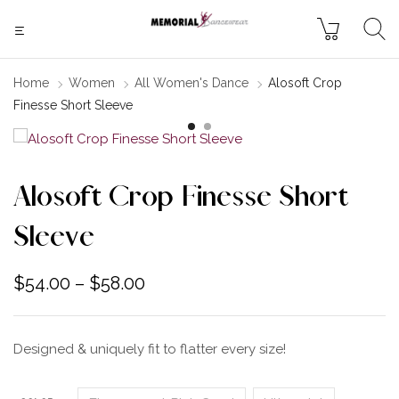
Home
Women
All Women's Dance
Alosoft Crop
Finesse Short Sleeve
Alosoft Crop Finesse Short
Sleeve
$
54.00
–
$
58.00
Designed & uniquely fit to flatter every size!