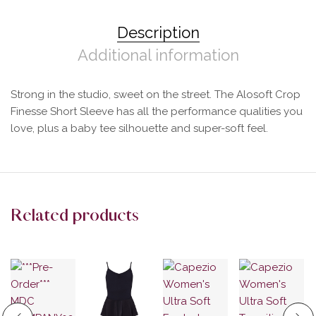
Description
Additional information
Strong in the studio, sweet on the street. The Alosoft Crop
Finesse Short Sleeve has all the performance qualities you
love, plus a baby tee silhouette and super-soft feel.
Related products