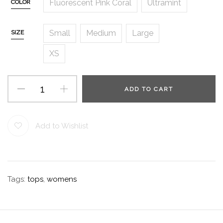
Fluorescent Pink Coral
Ultramint
COLOR
Small
Medium
Large
SIZE
XS
ADD TO CART
Add to Wishlist
Tags:
tops
,
womens