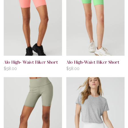
Alo High- Waist Biker Short
Alo High-Waist Biker Short
$
58.00
$
58.00