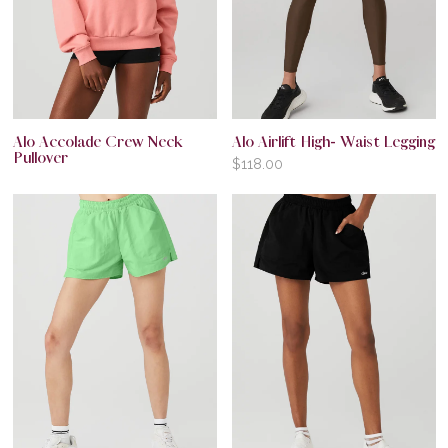
Alo Accolade Crew Neck
Alo Airlift High- Waist Legging
Pullover
$
118.00