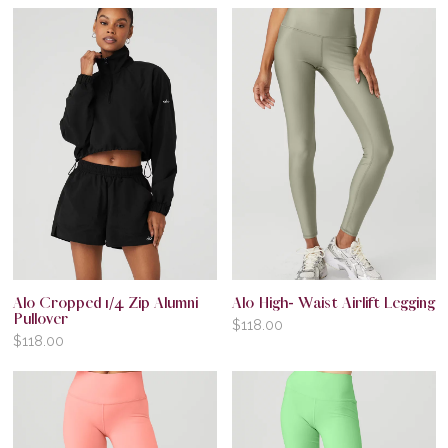
Alo Cropped 1/4 Zip Alumni
Alo High- Waist Airlift Legging
Pullover
$
118.00
$
118.00