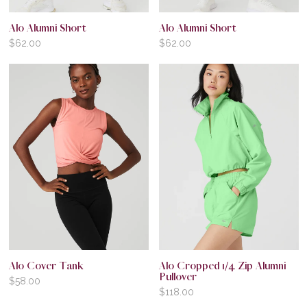
Alo Alumni Short
Alo Alumni Short
$
62.00
$
62.00
Alo Cover Tank
Alo Cropped 1/4 Zip Alumni
Pullover
$
58.00
$
118.00