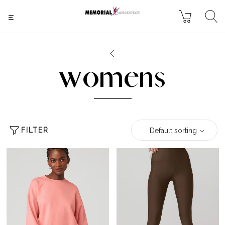
womens
FILTER
Default sorting