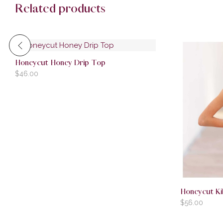
Related products
Honeycut Honey Drip Top
$
46.00
Honeycut Ki
$
56.00