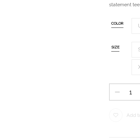
statement tee
COLOR
SIZE
Add to