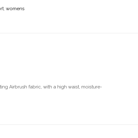
rt
,
womens
ing Airbrush fabric, with a high waist, moisture-