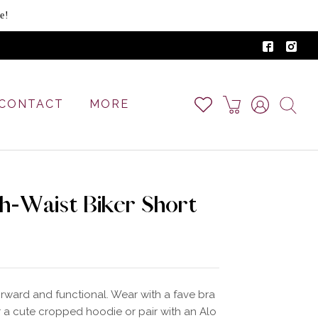
e!
CONTACT
MORE
gh-Waist Biker Short
orward and functional. Wear with a fave bra
 a cute cropped hoodie or pair with an Alo