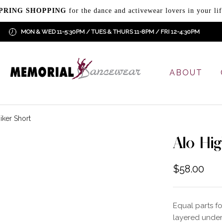
PRING SHOPPING
for the dance and activewear lovers in your lif
MON & WED 11-5:30PM / TUES & THURS 11-8PM / FRI 12-4:30PM
ABOUT
iker Short
Alo Hi
$
58.00
Equal parts f
layered under