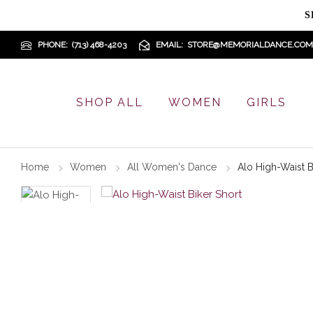
S
PHONE
(713) 468-4203
EMAIL
STORE@MEMORIALDANCE.COM
SHOP ALL
WOMEN
GIRLS
Home
Women
All Women's Dance
Alo High-Waist B