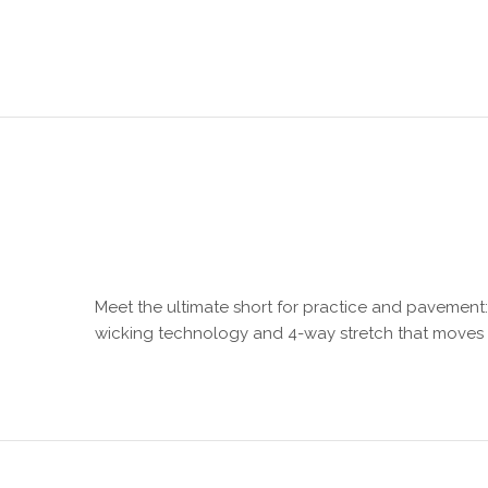
Meet the ultimate short for practice and pavement: t
wicking technology and 4-way stretch that moves 