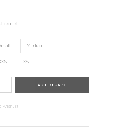
.
Ultramint
Small
Medium
XXS
XS
ADD TO CART
 Wishlist