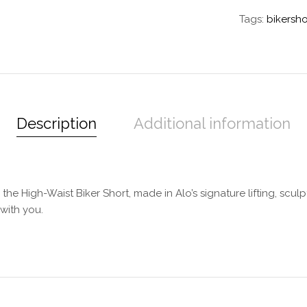
Tags:
bikersho
Description
Additional information
he High-Waist Biker Short, made in Alo’s signature lifting, sculpt
with you.