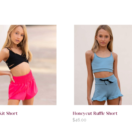
kit Short
Honeycut Ruffle Short
$
46.00