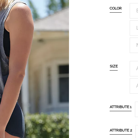
COLOR
SIZE
ATTRIBUTE 1
ATTRIBUTE 2