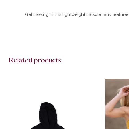
Get moving in this lightweight muscle tank featur
Related products