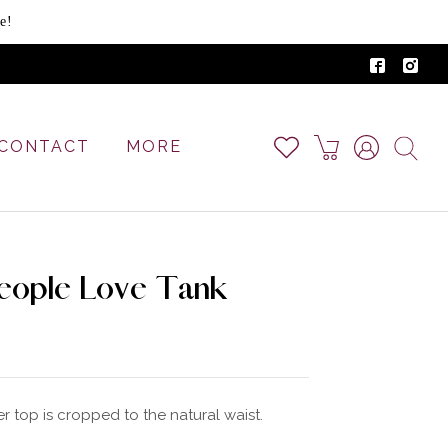
e!
CONTACT
MORE
eople Love Tank
r top is cropped to the natural waist.