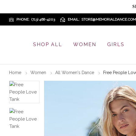
S
PHONE
(713) 468-4203
EMAIL
STORE@MEMORIALDANCE.COM
SHOP ALL
WOMEN
GIRLS
Home
Women
All Women's Dance
Free People Lov