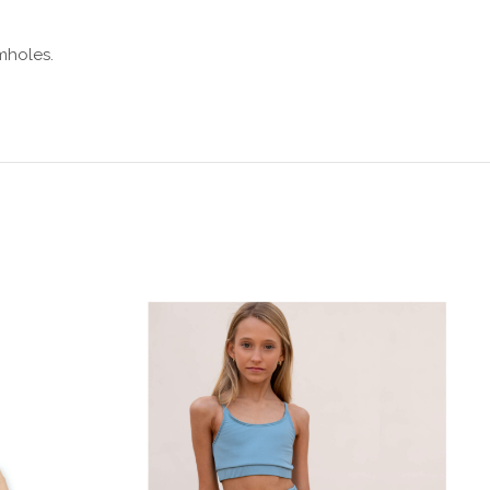
mholes.