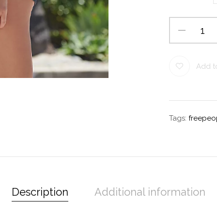
Add to
Tags:
freepeo
Description
Additional information