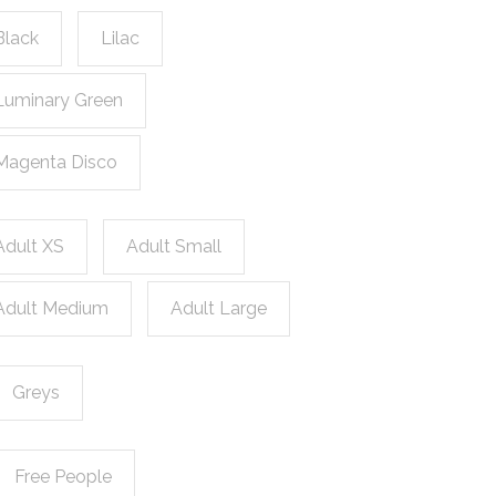
Black
Lilac
Luminary Green
Magenta Disco
Adult XS
Adult Small
Adult Medium
Adult Large
Greys
Free People