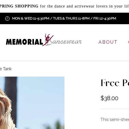
PRING SHOPPING
for the dance and activewear lovers in your lif
MON & WED 11-5:30PM / TUES & THURS 11-8PM / FRI 12-4:30PM
ABOUT
e Tank
Free P
$
38.00
This semi-shee