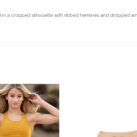
ed in a cropped silhouette with ribbed hemlines and dropped ar