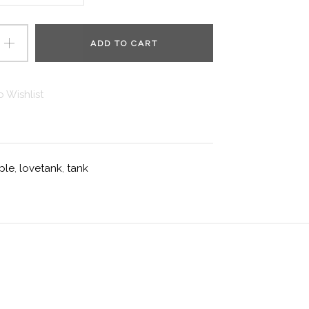
ADD TO CART
 Wishlist
ple
,
lovetank
,
tank