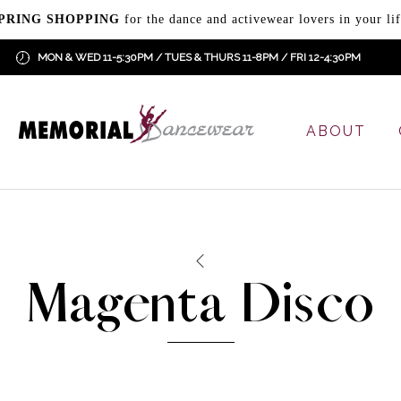
PRING SHOPPING
for the dance and activewear lovers in your lif
MON & WED 11-5:30PM / TUES & THURS 11-8PM / FRI 12-4:30PM
ABOUT
Magenta Disco