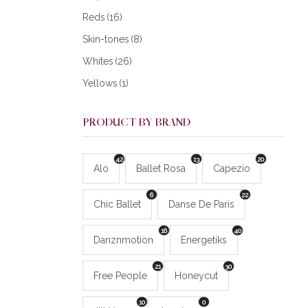
Reds
(16)
Skin-tones
(8)
Whites
(26)
Yellows
(1)
PRODUCT BY BRAND
42
13
20
Alo
Ballet Rosa
Capezio
6
22
Chic Ballet
Danse De Paris
16
40
Danznmotion
Energetiks
21
30
Free People
Honeycut
10
0