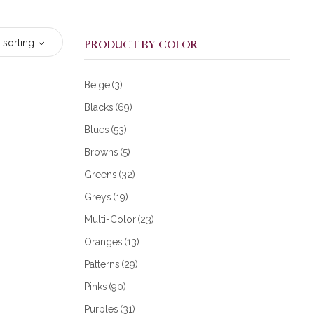
 sorting
PRODUCT BY COLOR
Beige
(3)
Blacks
(69)
Blues
(53)
Browns
(5)
Greens
(32)
Greys
(19)
Multi-Color
(23)
Oranges
(13)
Patterns
(29)
Pinks
(90)
Purples
(31)