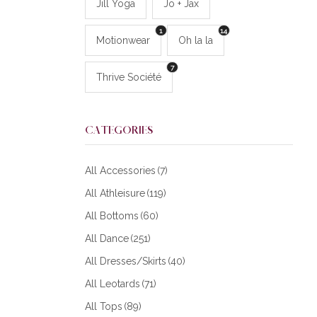
Jill Yoga
Jo + Jax
1
14
Motionwear
Oh la la
7
Thrive Société
CATEGORIES
All Accessories
(7)
All Athleisure
(119)
All Bottoms
(60)
All Dance
(251)
All Dresses/Skirts
(40)
All Leotards
(71)
All Tops
(89)