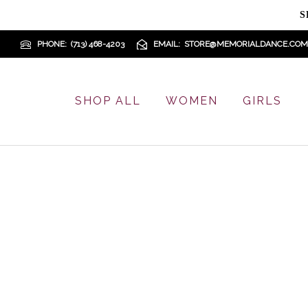
S
PHONE
(713) 468-4203
EMAIL
STORE@MEMORIALDANCE.COM
SHOP ALL
WOMEN
GIRLS