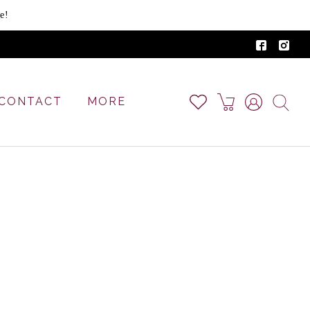
e!
CONTACT
MORE