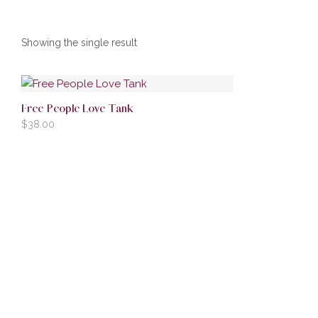
Showing the single result
Free People Love Tank
$
38.00