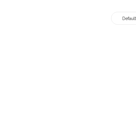
Default