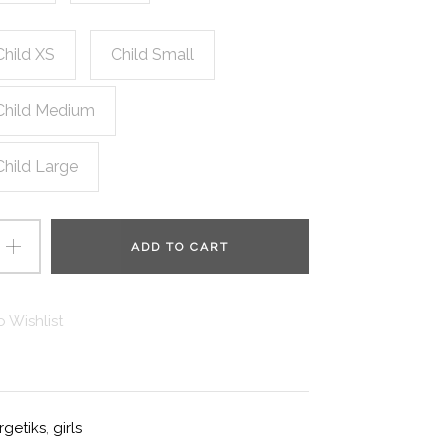
Child XS
Child Small
Child Medium
Child Large
ADD TO CART
 Wishlist
rgetiks
,
girls