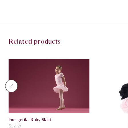
Related products
Energetiks Ruby Skirt
$
22.50