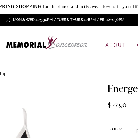
PRING SHOPPING
for the dance and activewear lovers in your lif
MON & WED 11-5:30PM / TUES & THURS 11-8PM / FRI 12-4:30PM
ABOUT
 Top
Energe
$
37.90
COLOR