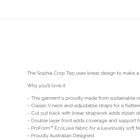
The Sophia Crop Top uses linear design to make a
Why you’ll love it:
– This garment is proudly made from sustainable r
– Classic V neck and adjustable straps for a flatterin
– Cut out back with linear strapwork adds stylish de
– Double layer front adds coverage and support f
– ProForm™ EcoLuxe fabric for a luxuriously soft fe
– Proudly Australian Designed