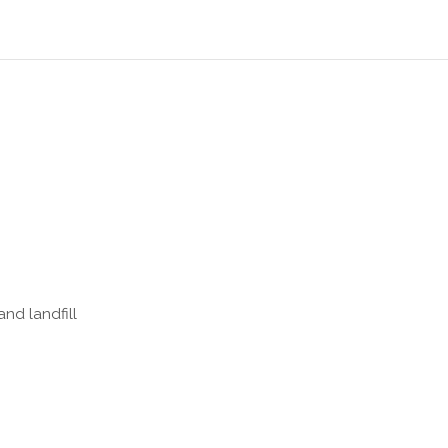
nd landfill