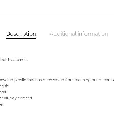
Description
Additional information
 bold statement.
ecycled plastic that has been saved from reaching our oceans a
g fit
tail
or all-day comfort
el