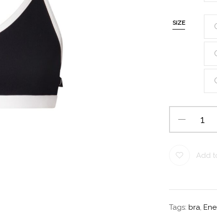
SIZE
Add to
Tags:
bra
,
Ene