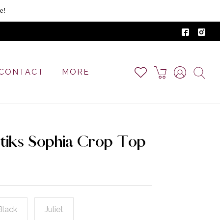
e!
CONTACT
MORE
tiks Sophia Crop Top
Black
Juliet