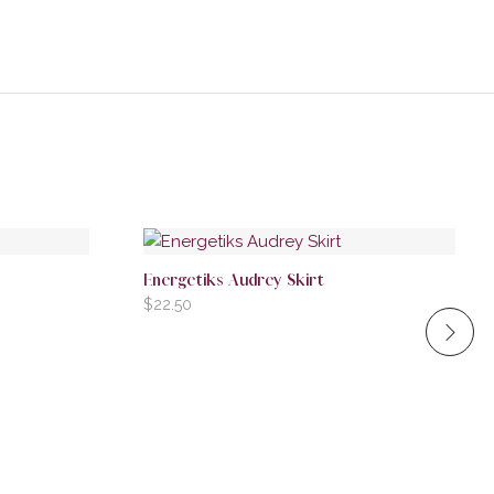
Energetiks Audrey Skirt
$
22.50