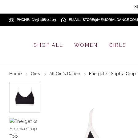
S
PHONE
(713) 468-4203
EMAIL
STORE@MEMORIALDANCE.COM
SHOP ALL
WOMEN
GIRLS
Home
Girls
All Girl's Dance
Energetiks Sophia Crop