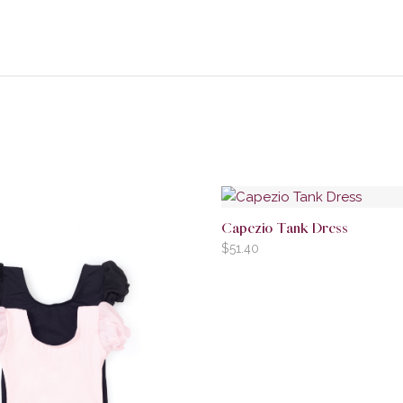
Capezio Tank Dress
$
51.40