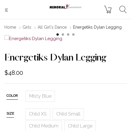
Home
Girls
All Girl's Dance
Energetiks Dylan Legging
Energetiks Dylan Legging
$
48.00
Misty Blue
COLOR
Child XS
Child Small
SIZE
Child Medium
Child Large