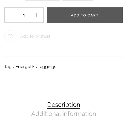
ADD TO CART
Add to Wishlist
Tags:
Energetiks
,
leggings
Description
Additional information