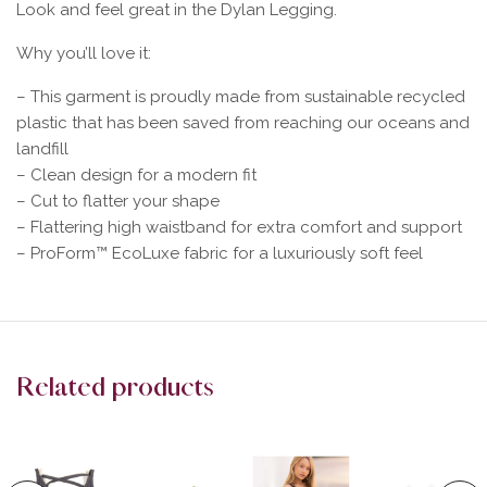
Look and feel great in the Dylan Legging.
Why you’ll love it:
– This garment is proudly made from sustainable recycled
plastic that has been saved from reaching our oceans and
landfill
– Clean design for a modern fit
– Cut to flatter your shape
– Flattering high waistband for extra comfort and support
– ProForm™ EcoLuxe fabric for a luxuriously soft feel
Related products