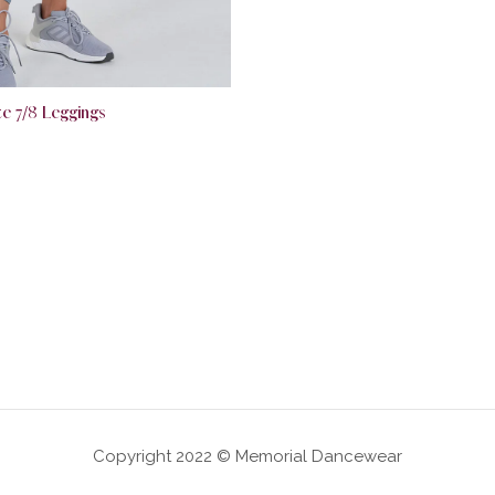
e 7/8 Leggings
Copyright 2022 © Memorial Dancewear