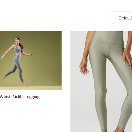
Default
Waist Airlift Legging