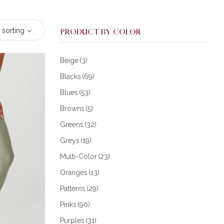
 sorting
PRODUCT BY COLOR
Beige
(3)
Blacks
(69)
Blues
(53)
Browns
(5)
Greens
(32)
Greys
(19)
Multi-Color
(23)
Oranges
(13)
Patterns
(29)
Pinks
(90)
Purples
(31)