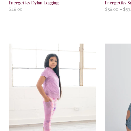
Energetiks Dylan Legging
Energetiks S
$
48.00
$
58.00
–
$
59