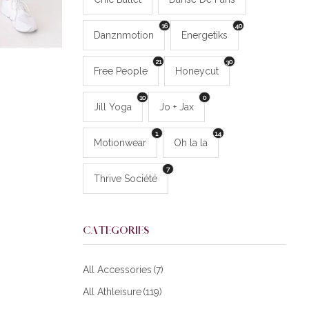
16
40
Danznmotion
Energetiks
21
30
Free People
Honeycut
10
0
Jill Yoga
Jo + Jax
1
14
Motionwear
Oh la la
7
Thrive Société
CATEGORIES
All Accessories
(7)
All Athleisure
(119)