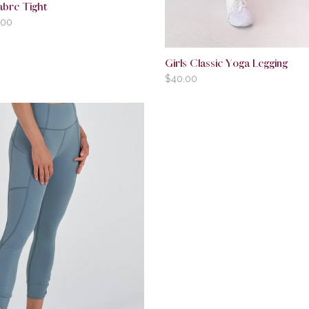
abre Tight
.00
Girls Classic Yoga Legging
$
40.00