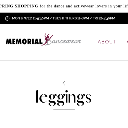
PRING SHOPPING
for the dance and activewear lovers in your lif
MON & WED 11-5:30PM / TUES & THURS 11-8PM / FRI 12-4:30PM
ABOUT
leggings