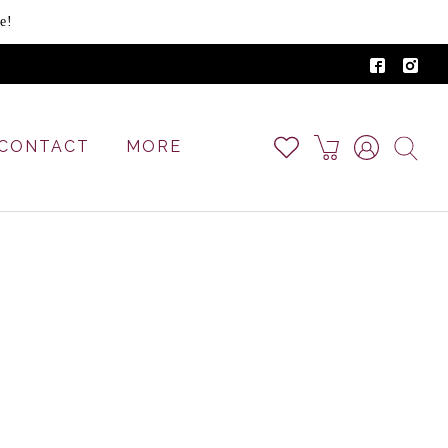
e!
CONTACT
MORE