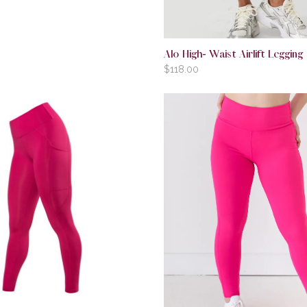
Alo High- Waist Airlift Legging
$
118.00