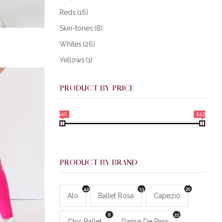
Reds
(16)
Skin-tones
(8)
Whites
(26)
Yellows
(1)
PRODUCT BY PRICE
$40
$128
PRODUCT BY BRAND
42
13
20
Alo
Ballet Rosa
Capezio
6
22
Chic Ballet
Danse De Paris