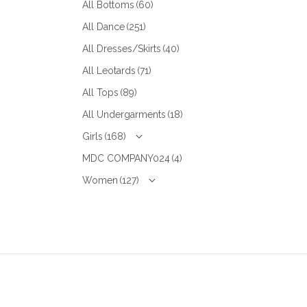
All Bottoms
(60)
All Dance
(251)
All Dresses/Skirts
(40)
All Leotards
(71)
All Tops
(89)
All Undergarments
(18)
Girls
(168)
MDC COMPANY024
(4)
Women
(127)