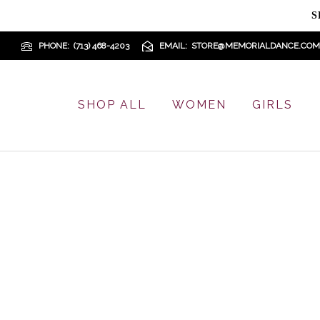
S
PHONE
(713) 468-4203
EMAIL
STORE@MEMORIALDANCE.COM
SHOP ALL
WOMEN
GIRLS