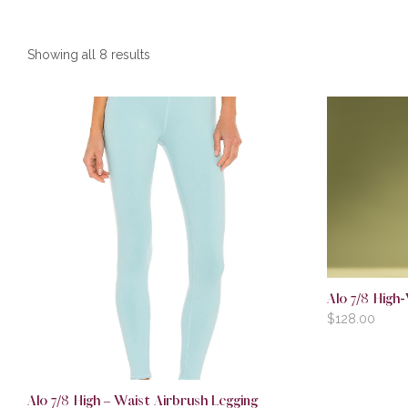
Showing all 8 results
Alo 7/8 High-
$
128.00
Alo 7/8 High – Waist Airbrush Legging