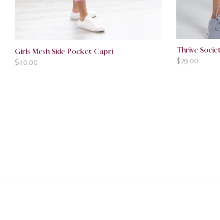
Thrive Societ
Girls Mesh Side Pocket Capri
$
79.00
$
40.00