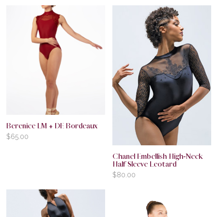
Berenice LM + DE Bordeaux
$
65.00
Chanel Embellish High-Neck
Half Sleeve Leotard
$
80.00