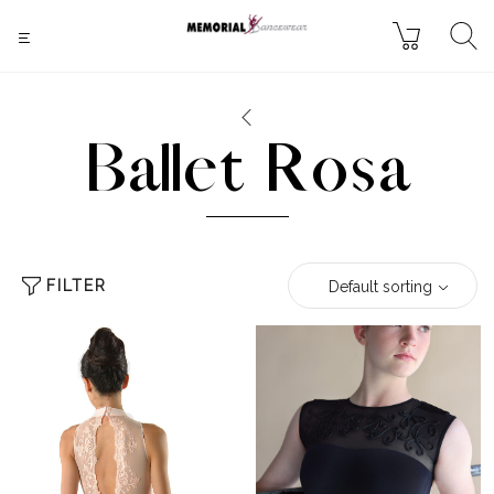
Ballet Rosa
FILTER
Default sorting