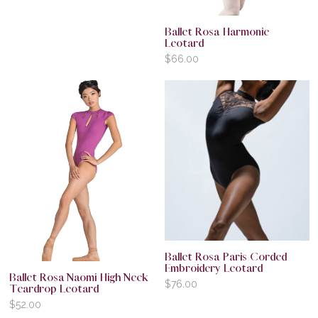
Ballet Rosa Harmonie
Leotard
$
66.00
Ballet Rosa Paris Corded
Embroidery Leotard
Ballet Rosa Naomi High Neck
$
76.00
Teardrop Leotard
$
52.00