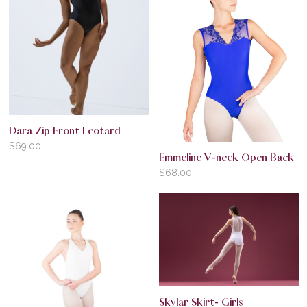
Dara Zip Front Leotard
$
69.00
Emmeline V-neck Open Back
$
68.00
Skylar Skirt- Girls