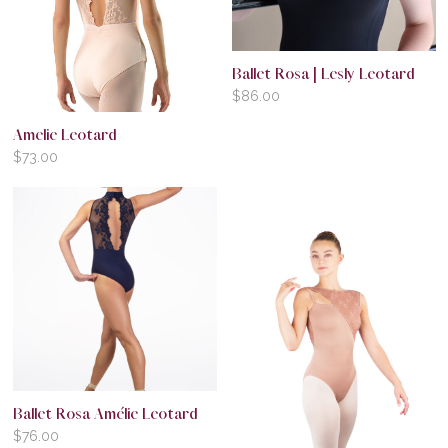
Ballet Rosa | Lesly Leotard
$
86.00
Amelie Leotard
$
73.00
Ballet Rosa Amélie Leotard
$
76.00