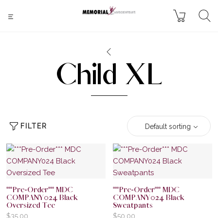
Child XL
FILTER
Default sorting
***Pre-Order*** MDC
***Pre-Order*** MDC
COMPANY024 Black
COMPANY024 Black
Oversized Tee
Sweatpants
$
35.00
$
50.00