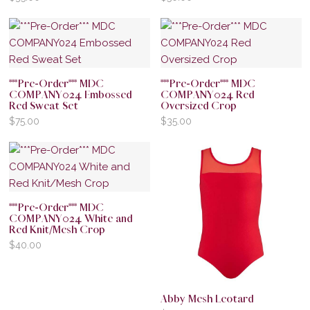
***Pre-Order*** MDC
***Pre-Order*** MDC
COMPANY024 Embossed
COMPANY024 Red
Red Sweat Set
Oversized Crop
$
75.00
$
35.00
***Pre-Order*** MDC
COMPANY024 White and
Red Knit/Mesh Crop
$
40.00
Abby Mesh Leotard