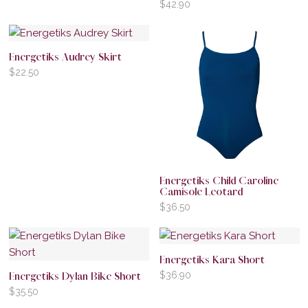
$
42.90
Energetiks Audrey Skirt
$
22.50
Energetiks Child Caroline
Camisole Leotard
$
36.50
Energetiks Kara Short
$
36.90
Energetiks Dylan Bike Short
$
35.50