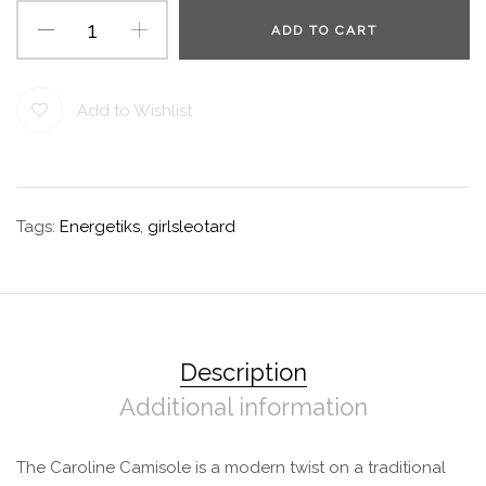
ADD TO CART
Add to Wishlist
Tags:
Energetiks
,
girlsleotard
Description
Additional information
The Caroline Camisole is a modern twist on a traditional