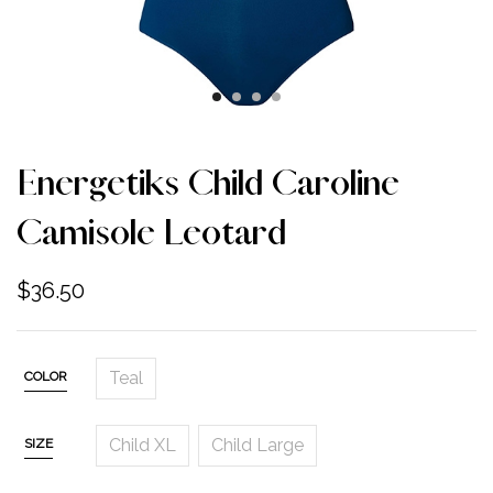
Energetiks Child Caroline
Camisole Leotard
$
36.50
Teal
COLOR
Child XL
Child Large
SIZE