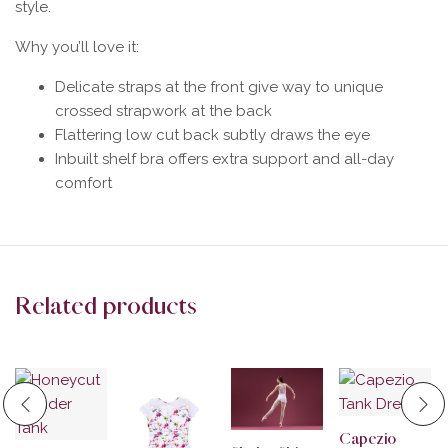
style.
Why you’ll love it:
Delicate straps at the front give way to unique
crossed strapwork at the back
Flattering low cut back subtly draws the eye
Inbuilt shelf bra offers extra support and all-day
comfort
Related products
Capezio