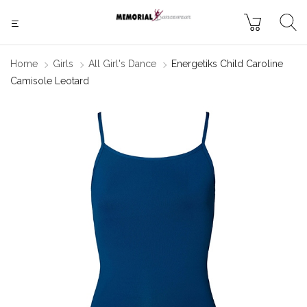
Home
Girls
All Girl's Dance
Energetiks Child Caroline
Camisole Leotard