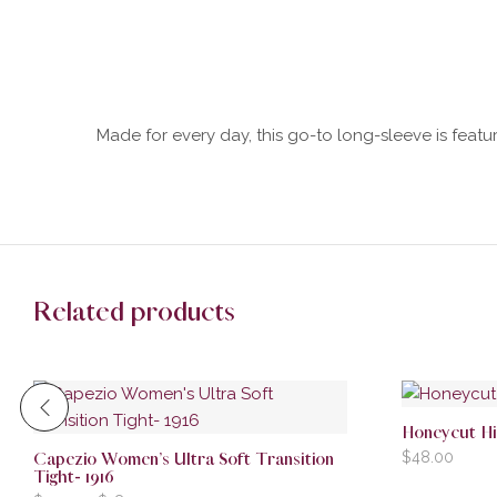
Made for every day, this go-to long-sleeve is feature
Related products
Honeycut H
$
48.00
Capezio Women’s Ultra Soft Transition
Tight- 1916