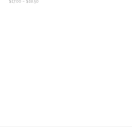
$
17.00
–
$
18.50