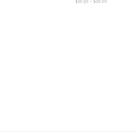
$
16.50
–
$
18.00