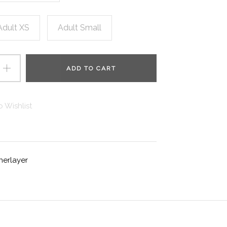
Adult XS
Adult Small
ADD TO CART
 Wishlist
nerlayer