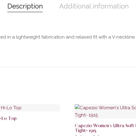
Description
Additional information
d in a lightweight fabrication and relaxed fit with a V-neckline a
i-Lo Top
Capezio Women’s Ultra Soft
Tight- 1915