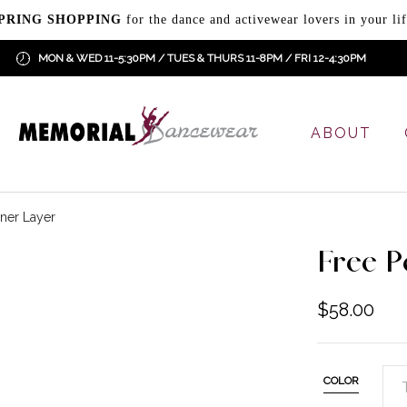
PRING SHOPPING
for the dance and activewear lovers in your lif
MON & WED 11-5:30PM / TUES & THURS 11-8PM / FRI 12-4:30PM
ABOUT
ner Layer
Free P
$
58.00
COLOR