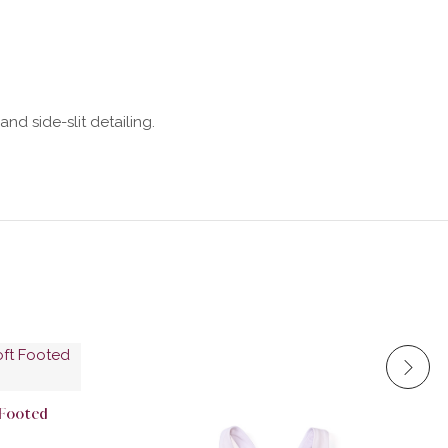
nd side-slit detailing.
 Footed