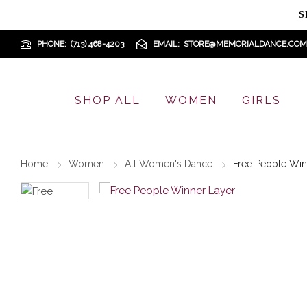
S
PHONE
(713) 468-4203
EMAIL
STORE@MEMORIALDANCE.COM
SHOP ALL
WOMEN
GIRLS
Home
Women
All Women's Dance
Free People Win