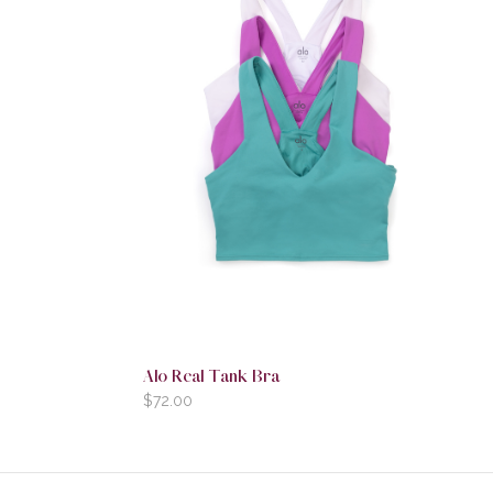
Alo Real Tank Bra
$
72.00