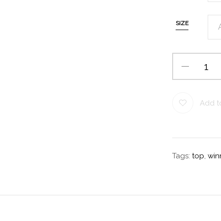
SIZE
Add to
Tags:
top
,
win