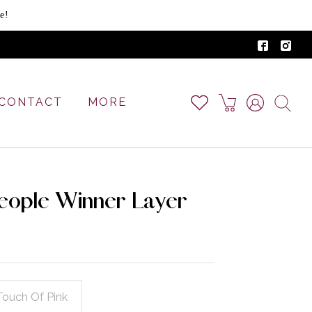
e!
CONTACT
MORE
eople Winner Layer
Touch Of Pink