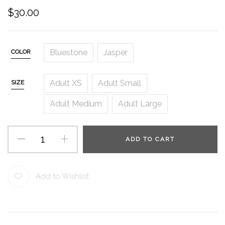
$
30.00
Bluestone
Jasper
COLOR
Adult XS
Adult Small
SIZE
Adult Medium
Adult Large
ADD TO CART
Add to Wishlist