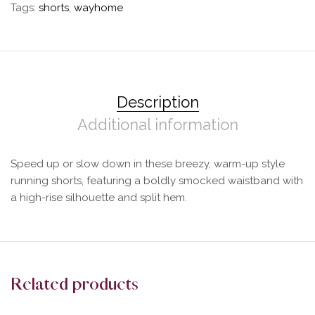
Tags:
shorts
,
wayhome
Description
Additional information
Speed up or slow down in these breezy, warm-up style
running shorts, featuring a boldly smocked waistband with
a high-rise silhouette and split hem.
Related products