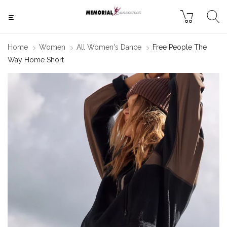
Home
Women
All Women's Dance
Free People The
Way Home Short