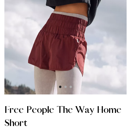
Free People The Way Home
Short