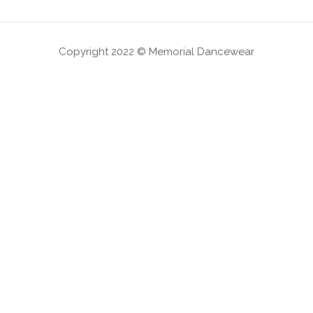
Copyright 2022 © Memorial Dancewear