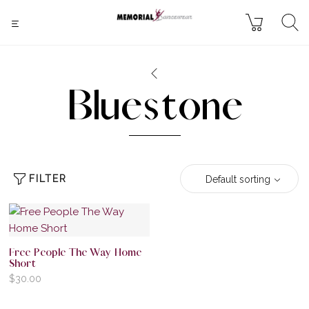
Bluestone
FILTER
Default sorting
Free People The Way Home
Short
$
30.00