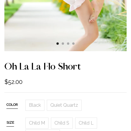
Oh La La Flo Short
$
52.00
Black
Quiet Quartz
COLOR
Child M
Child S
Child L
SIZE