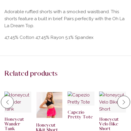
Adorable ruffled shorts with a smocked waistband. This
shorts feature a built in brief. Pairs perfectly with the Oh La
La Dream Top.
47.45% Cotton 47.45% Rayon 5.1% Spandex
Related products
Capezio
Pretty Tote
Honeycut
Honeycut
Wander
Velo Bike
Honeycut
Tank
Short
Kikit Short