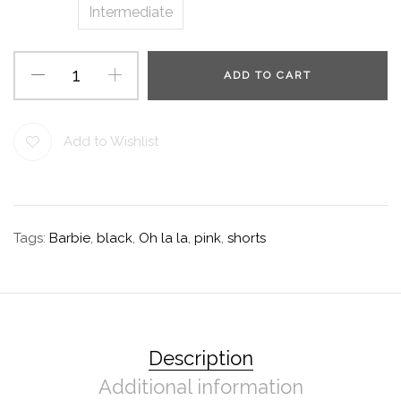
Intermediate
ADD TO CART
Add to Wishlist
Tags:
Barbie
,
black
,
Oh la la
,
pink
,
shorts
Description
Additional information