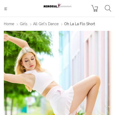
Home
Girls
All Girl's Dance
Oh La La Flo Short