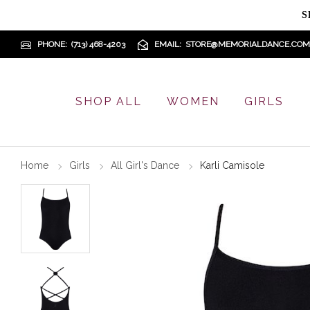
S
PHONE
(713) 468-4203
EMAIL
STORE@MEMORIALDANCE.COM
SHOP ALL
WOMEN
GIRLS
Home
Girls
All Girl's Dance
Karli Camisole