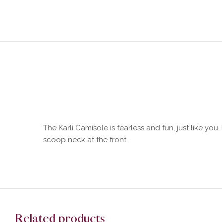
The Karli Camisole is fearless and fun, just like you
scoop neck at the front.
Related products