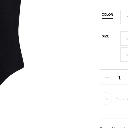
COLOR
SIZE
Add to