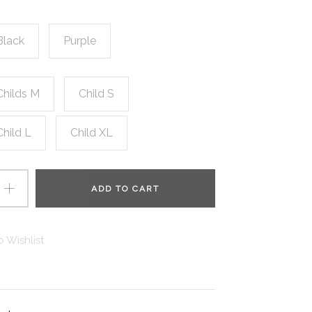
Black
Purple
Childs M
Child S
Child L
Child XL
ADD TO CART
 Wishlist