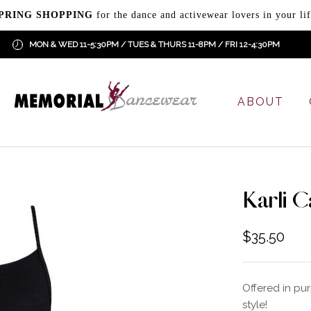
PRING SHOPPING
for the dance and activewear lovers in your lif
MON & WED 11-5:30PM / TUES & THURS 11-8PM / FRI 12-4:30PM
ABOUT
Karli C
$
35.50
Offered in pu
style!