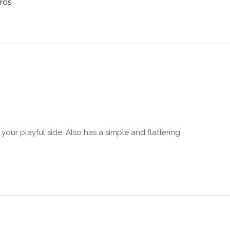
ards
s your playful side. Also has a simple and flattering