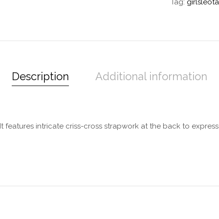
Tag:
girlsleot
Description
Additional information
. It features intricate criss-cross strapwork at the back to expres