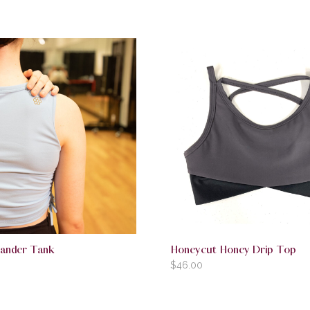
ander Tank
Honeycut Honey Drip Top
$
46.00