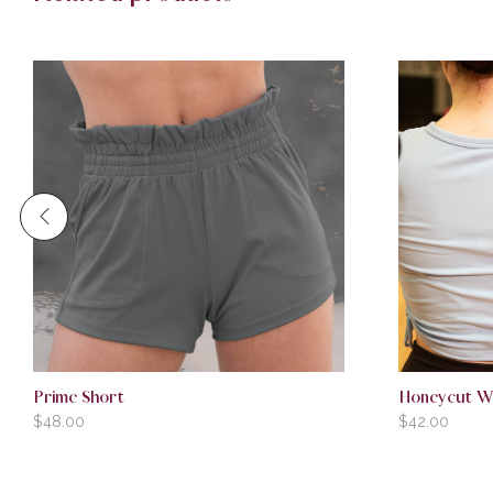
Prime Short
Honeycut W
$
48.00
$
42.00