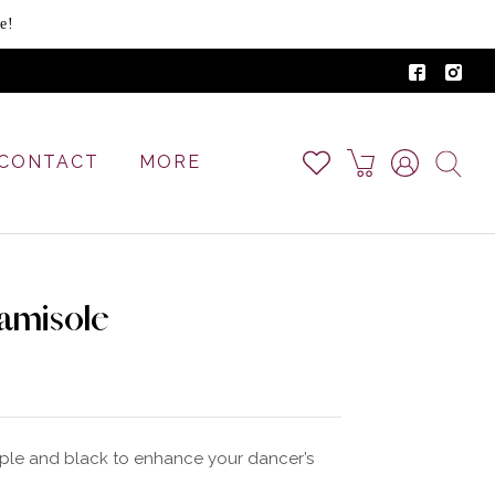
e!
CONTACT
MORE
amisole
rple and black to enhance your dancer’s