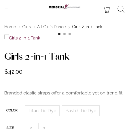
Home
Girls
All Girl's Dance
Girls 2-in-1 Tank
Girls 2-in-1 Tank
$
42.00
Branded elastic straps offer a comfortable yet on trend fit.
Lilac Tie Dye
Pastel Tie Dye
COLOR
2
3
SIZE