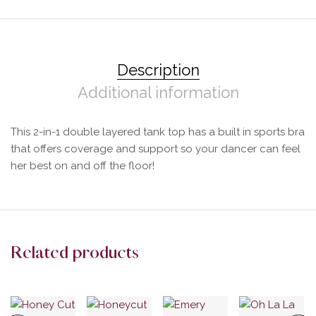
Description
Additional information
This 2-in-1 double layered tank top has a built in sports bra
that offers coverage and support so your dancer can feel
her best on and off the floor!
Related products