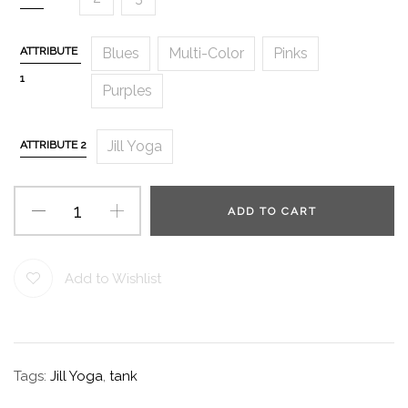
ATTRIBUTE
Blues
Multi-Color
Pinks
1
Purples
Jill Yoga
ATTRIBUTE 2
ADD TO CART
Add to Wishlist
Tags:
Jill Yoga
,
tank