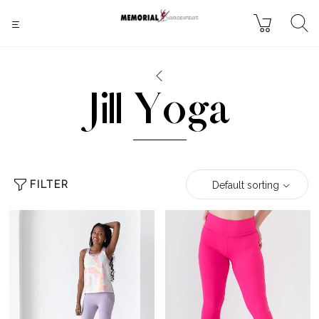
Jill Yoga
FILTER
Default sorting