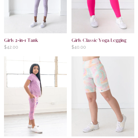
Girls 2-in-1 Tank
Girls Classic Yoga Legging
$
42.00
$
40.00