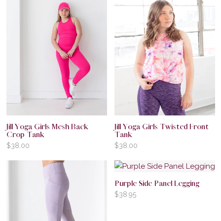
Jill Yoga Girls Mesh Back
Jill Yoga Girls Twisted Front
Crop Tank
Tank
$
38.00
$
38.00
Purple Side Panel Legging
$
38.95