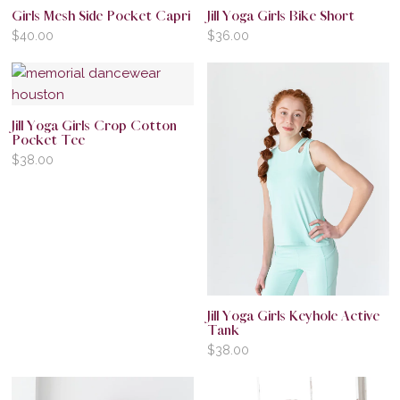
Girls Mesh Side Pocket Capri
Jill Yoga Girls Bike Short
$
40.00
$
36.00
Jill Yoga Girls Crop Cotton
Pocket Tee
$
38.00
Jill Yoga Girls Keyhole Active
Tank
$
38.00