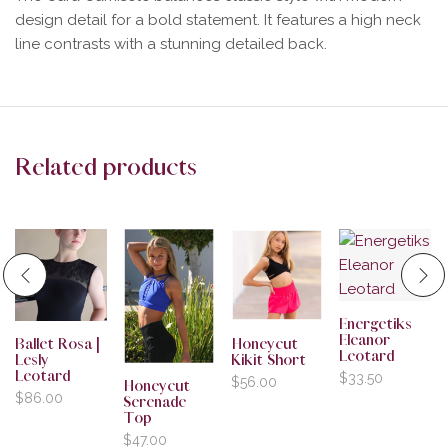
design detail for a bold statement. It features a high neck
line contrasts with a stunning detailed back.
Related products
Energetiks
Eleanor
Ballet Rosa |
Honeycut
Leotard
Lesly
Kikit Short
Leotard
$
33.50
$
56.00
Honeycut
$
86.00
Serenade
Top
$
47.00