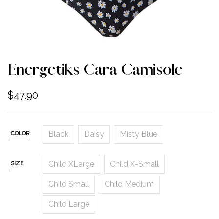
Energetiks Cara Camisole
$
47.90
Black
Daisy
Misty Blue
COLOR
Child XLarge
Child X-Small
SIZE
Child Small
Child Medium
Child Large