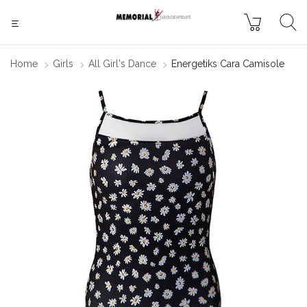
Home
Girls
All Girl's Dance
Energetiks Cara Camisole