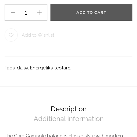
ADD TO CART
Add to Wishlist
Tags:
daisy
,
Energetiks
,
leotard
Description
Additional information
The Cara Camisole balances classic style with modern