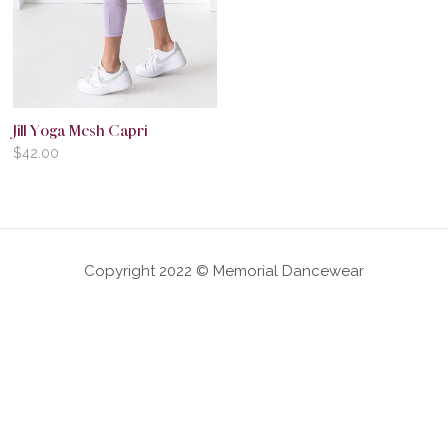
Jill Yoga Mesh Capri
$
42.00
Copyright 2022 © Memorial Dancewear