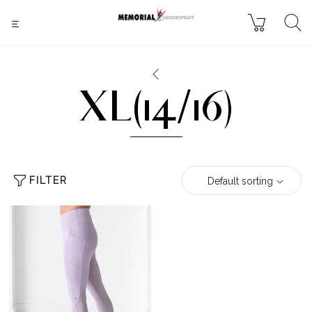
XL(14/16)
FILTER
Default sorting