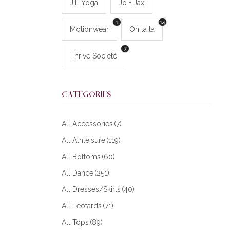
Jill Yoga
Jo + Jax
1
14
Motionwear
Oh la la
7
Thrive Société
CATEGORIES
All Accessories
(7)
All Athleisure
(119)
All Bottoms
(60)
All Dance
(251)
All Dresses/Skirts
(40)
All Leotards
(71)
All Tops
(89)