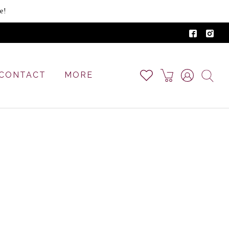
e!
CONTACT
MORE