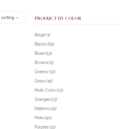
 sorting
PRODUCT BY COLOR
Beige
(3)
Blacks
(69)
Blues
(53)
Browns
(5)
Greens
(32)
Greys
(19)
Multi-Color
(23)
Oranges
(13)
Patterns
(29)
Pinks
(90)
Purples
(31)