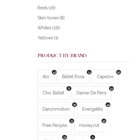
Reds
(16)
Skin-tones
(8)
Whites
(26)
Yellows
(1)
PRODUCT BY BRAND
42
13
20
Alo
Ballet Rosa
Capezio
6
22
Chic Ballet
Danse De Paris
16
40
Danznmotion
Energetiks
21
30
Free People
Honeycut
10
0