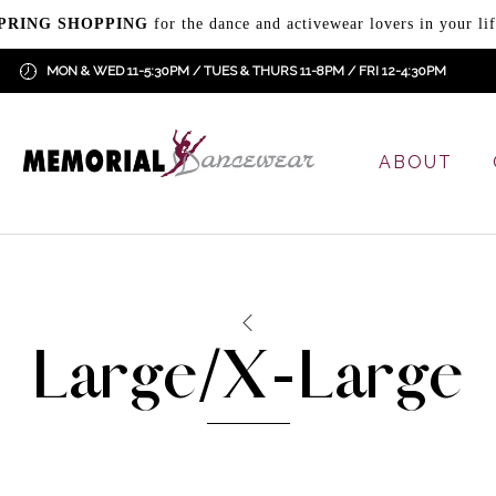
PRING SHOPPING
for the dance and activewear lovers in your lif
MON & WED 11-5:30PM / TUES & THURS 11-8PM / FRI 12-4:30PM
ABOUT
Large/X-Large