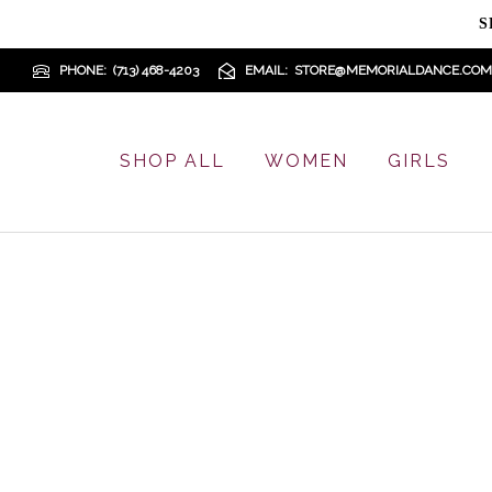
S
PHONE
(713) 468-4203
EMAIL
STORE@MEMORIALDANCE.COM
SHOP ALL
WOMEN
GIRLS