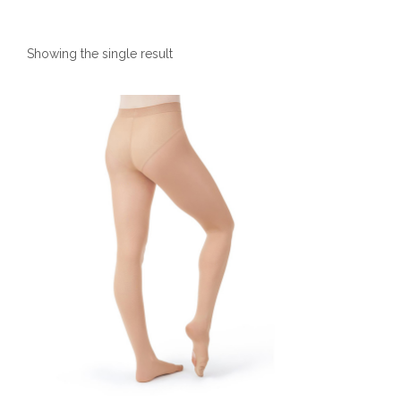
Showing the single result