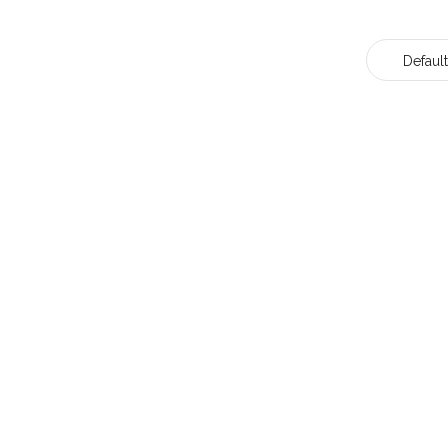
Default