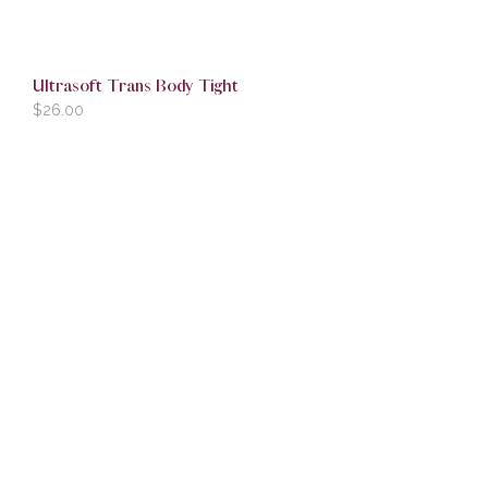
Ultrasoft Trans Body Tight
$
26.00