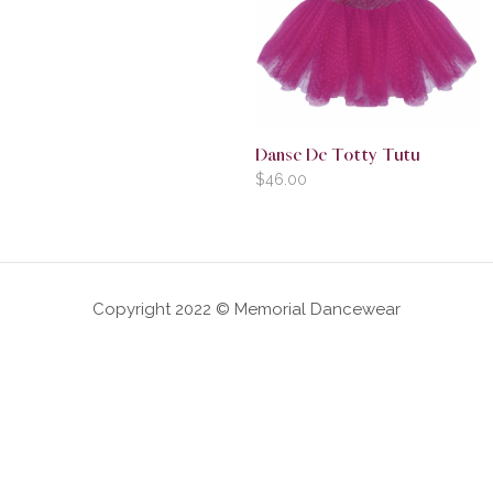
Danse De Totty Tutu
$
46.00
Copyright 2022 © Memorial Dancewear