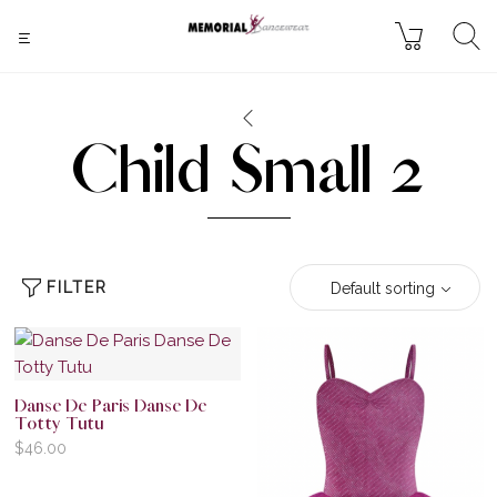
Child Small 2
FILTER
Default sorting
Danse De Paris Danse De
Totty Tutu
$
46.00