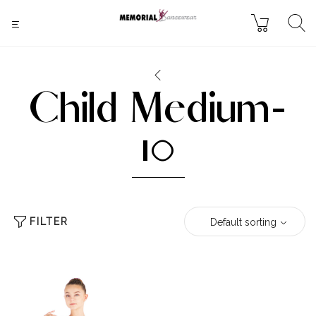
Child Medium-
10
FILTER
Default sorting