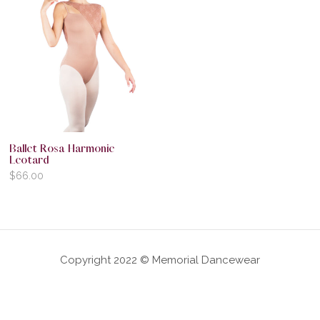
Ballet Rosa Harmonie
Leotard
$
66.00
Copyright 2022 © Memorial Dancewear