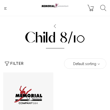
Child 8/10
FILTER
Default sorting