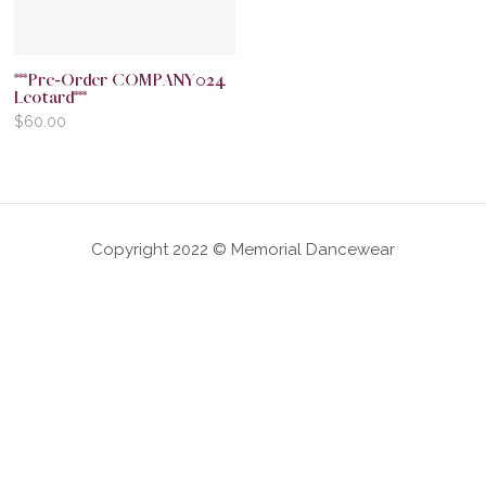
***Pre-Order COMPANY024
Leotard***
$
60.00
Copyright 2022 © Memorial Dancewear