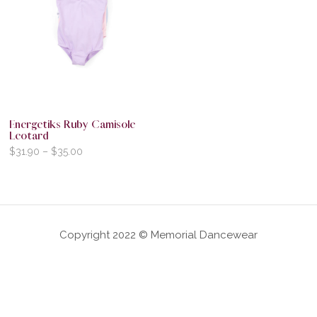
Energetiks Ruby Camisole
Leotard
$
31.90
–
$
35.00
Copyright 2022 © Memorial Dancewear