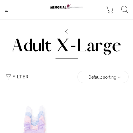
Adult X-Large
FILTER
Default sorting