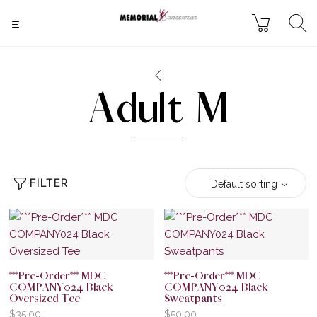
Adult M
FILTER
Default sorting
***Pre-Order*** MDC
***Pre-Order*** MDC
COMPANY024 Black
COMPANY024 Black
Oversized Tee
Sweatpants
$
35.00
$
50.00