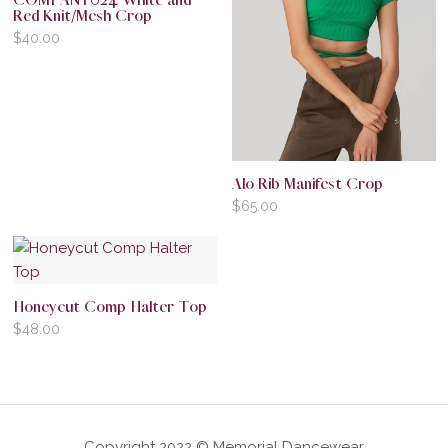
COMPANY024 White and
Red Knit/Mesh Crop
$
40.00
Alo Rib Manifest Crop
$
65.00
Honeycut Comp Halter Top
$
48.00
Copyright 2022 © Memorial Dancewear