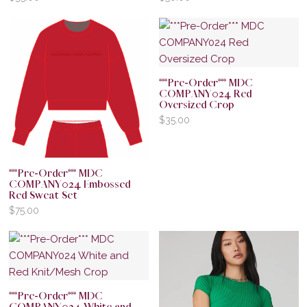
***Pre-Order*** MDC
COMPANY024 Red
Oversized Crop
$
35.00
***Pre-Order*** MDC
COMPANY024 Embossed
Red Sweat Set
$
75.00
***Pre-Order*** MDC