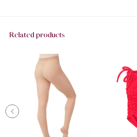
Related products