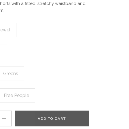
shorts with a fitted, stretchy waistband and
m.
Jewel
L
Greens
Free People
ADD TO CART