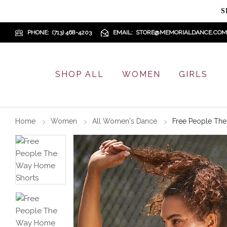
S
PHONE
(713) 468-4203
EMAIL
STORE@MEMORIALDANCE.COM
SHOP ALL
WOMEN
GIRLS
Home
Women
All Women's Dance
Free People Th