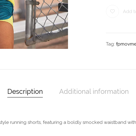
Add to
Tag:
fpmovme
Description
Additional information
le running shorts, featuring a boldly smocked waistband with a