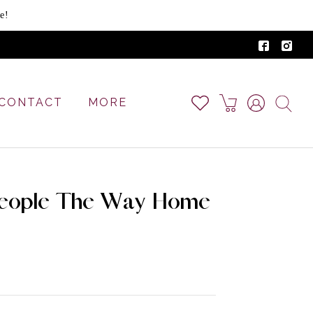
e!
CONTACT
MORE
People The Way Home