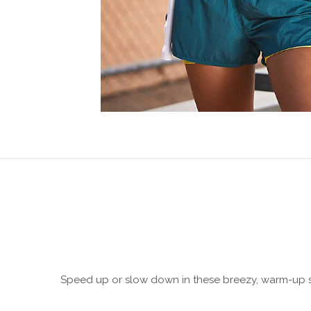
Speed up or slow down in these breezy, warm-up sty