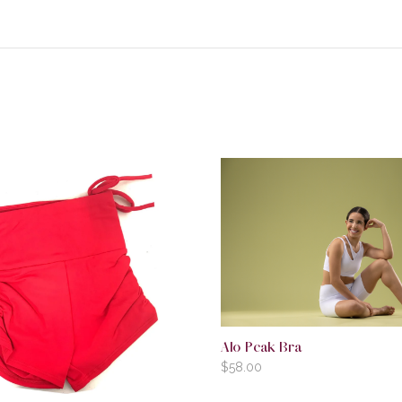
Alo Peak Bra
$
58.00