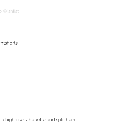
 Wishlist
ntshorts
 high-rise silhouette and split hem.