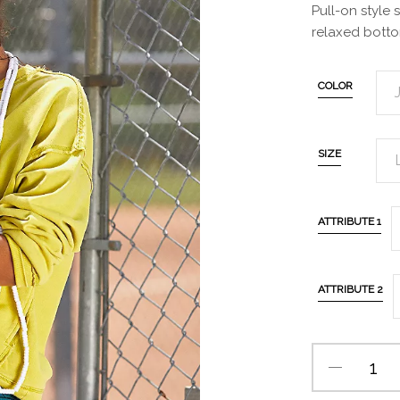
Pull-on style 
relaxed botto
COLOR
SIZE
ATTRIBUTE 1
ATTRIBUTE 2