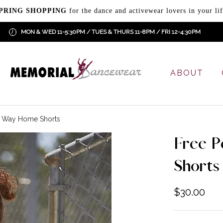
PRING SHOPPING
for the dance and activewear lovers in your lif
MON & WED 11-5:30PM / TUES & THURS 11-8PM / FRI 12-4:30PM
ABOUT
e Way Home Shorts
Free 
Shorts
$
30.00