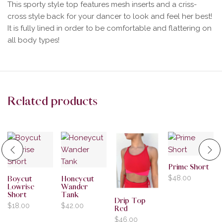
This sporty style top features mesh inserts and a criss-
cross style back for your dancer to look and feel her best!
It is fully lined in order to be comfortable and flattering on
all body types!
Related products
Prime Short
$
48.00
Boycut
Honeycut
Lowrise
Wander
Short
Tank
Drip Top
$
18.00
$
42.00
Red
$
46.00