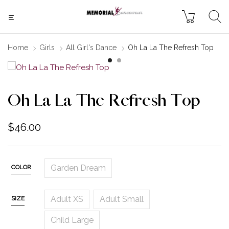
Home
Girls
All Girl's Dance
Oh La La The Refresh Top
Oh La La The Refresh Top
$
46.00
Garden Dream
COLOR
Adult XS
Adult Small
SIZE
Child Large