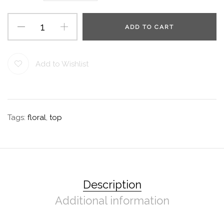
ADD TO CART
Add to Wishlist
Tags:
floral
,
top
Description
Additional information