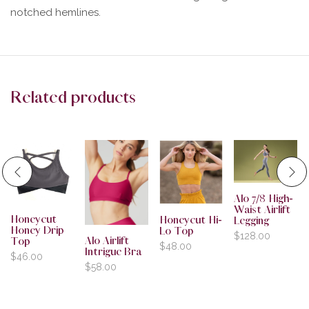
notched hemlines.
Related products
Alo 7/8 High-
Waist Airlift
Honeycut
Honeycut Hi-
Legging
Honey Drip
Lo Top
$
128.00
Alo Airlift
Top
$
48.00
Intrigue Bra
$
46.00
$
58.00