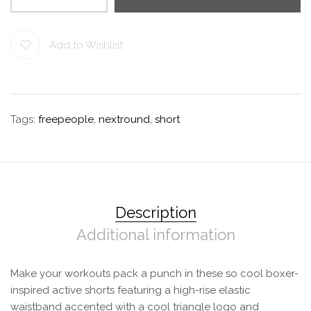
Add to Wishlist
Tags:
freepeople
,
nextround
,
short
Description
Additional information
Make your workouts pack a punch in these so cool boxer-
inspired active shorts featuring a high-rise elastic
waistband accented with a cool triangle logo and