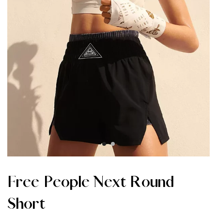
Free People Next Round
Short