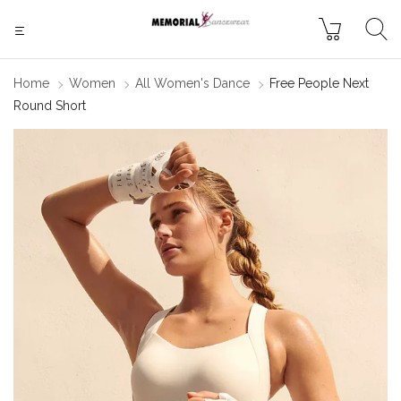
Home
Women
All Women's Dance
Free People Next
Round Short