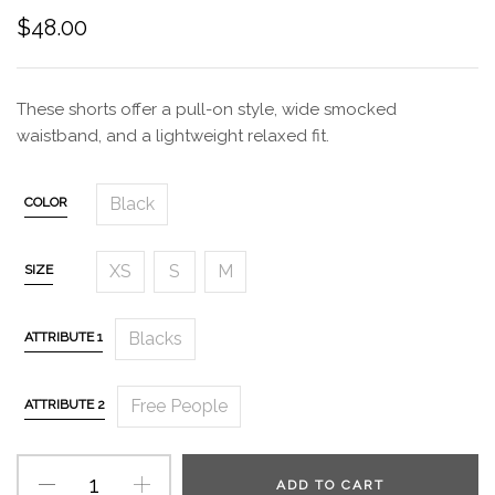
$
48.00
These shorts offer a pull-on style, wide smocked
waistband, and a lightweight relaxed fit.
Black
COLOR
XS
S
M
SIZE
Blacks
ATTRIBUTE 1
Free People
ATTRIBUTE 2
ADD TO CART