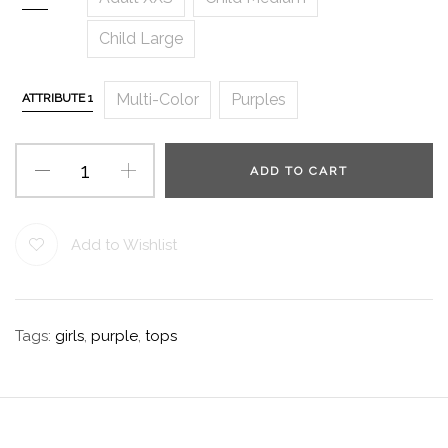
Child Large
Multi-Color
Purples
ATTRIBUTE 1
ADD TO CART
Add to Wishlist
Tags:
girls
,
purple
,
tops