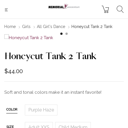
Home
Girls
All Girl's Dance
Honeycut Tank 2 Tank
Honeycut Tank 2 Tank
$
44.00
Soft and tonal colors make it an instant favorite!
Purple Haze
COLOR
Adult XXS
Child Medium
SIZE