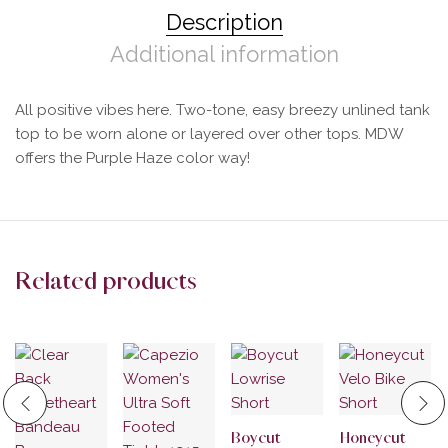
Description
Additional information
All positive vibes here. Two-tone, easy breezy unlined tank
top to be worn alone or layered over other tops. MDW
offers the Purple Haze color way!
Related products
Boycut
Honeycut