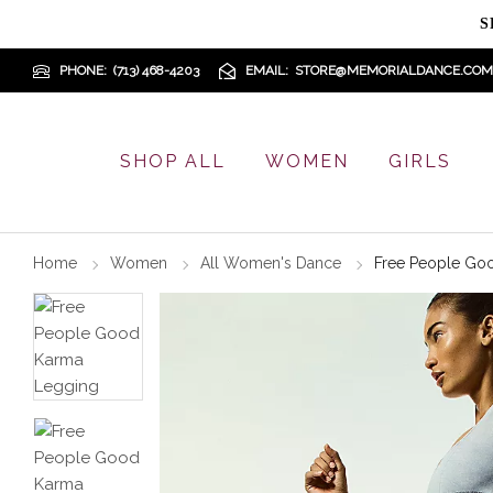
S
PHONE
(713) 468-4203
EMAIL
STORE@MEMORIALDANCE.COM
SHOP ALL
WOMEN
GIRLS
Home
Women
All Women's Dance
Free People Go