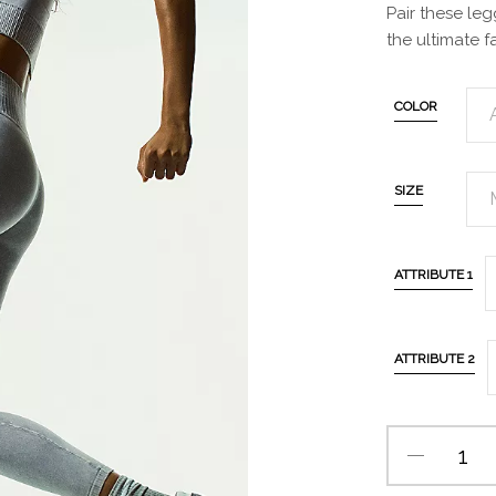
Pair these le
the ultimate f
COLOR
SIZE
ATTRIBUTE 1
ATTRIBUTE 2