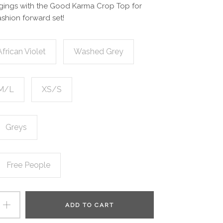
ggings with the Good Karma Crop Top for
ashion forward set!
African Violet
Washed Grey
M/L
XS/S
Greys
Free People
ADD TO CART