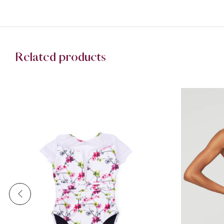
Related products