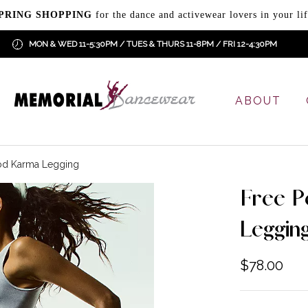
PRING SHOPPING
for the dance and activewear lovers in your lif
MON & WED 11-5:30PM / TUES & THURS 11-8PM / FRI 12-4:30PM
ABOUT
od Karma Legging
Free P
Leggin
$
78.00