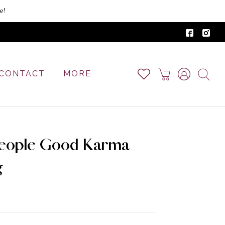
e!
CONTACT
MORE
eople Good Karma
g