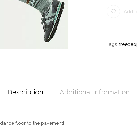
Add to
Tags:
freepeo
Description
Additional information
e dance floor to the pavement!