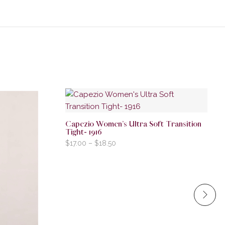
Capezio Women’s Ultra Soft Transition
Tight- 1916
$
17.00
–
$
18.50