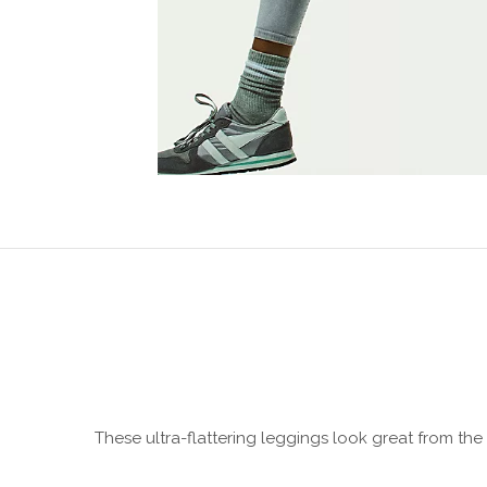
These ultra-flattering leggings look great from th