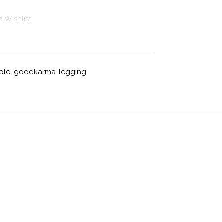
 Wishlist
ple
,
goodkarma
,
legging