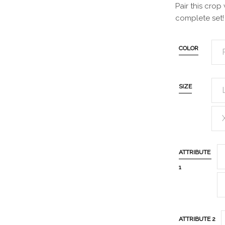
Pair this crop 
complete set!
COLOR
SIZE
ATTRIBUTE
1
ATTRIBUTE 2