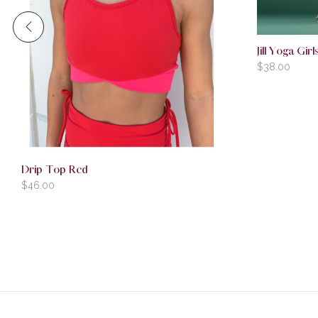
Jill Yoga Gi
$
38.00
Drip Top Red
$
46.00