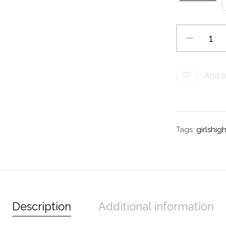
Add to
Tags:
girlshi
Description
Additional information