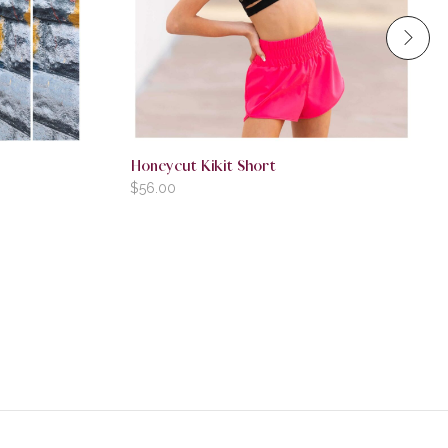
Honeycut Kikit Short
$
56.00