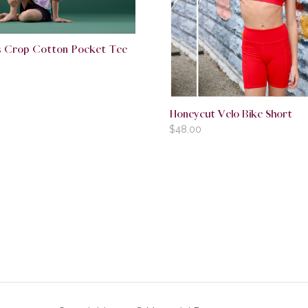
rls Crop Cotton Pocket Tee
Honeycut Velo Bike Short
$
48.00