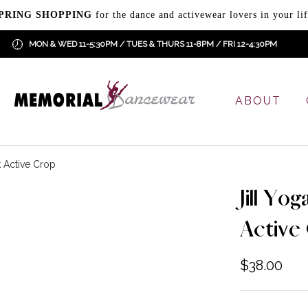
PRING SHOPPING
for the dance and activewear lovers in your lif
MON & WED 11-5:30PM / TUES & THURS 11-8PM / FRI 12-4:30PM
ABOUT
k Active Crop
Jill Yo
Active
$
38.00