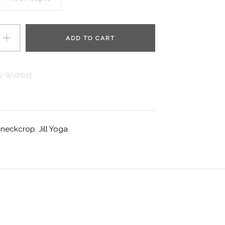
ADD TO CART
 Wishlist
ghneckcrop
,
Jill Yoga