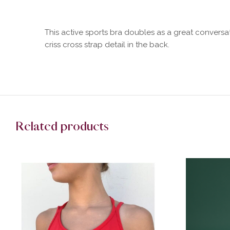
This active sports bra doubles as a great conversa
criss cross strap detail in the back.
Related products