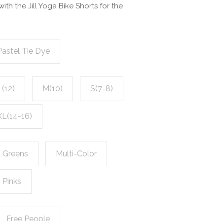
with the Jill Yoga Bike Shorts for the
Pastel Tie Dye
L(12)
M(10)
S(7-8)
XL(14-16)
Greens
Multi-Color
Pinks
Free People