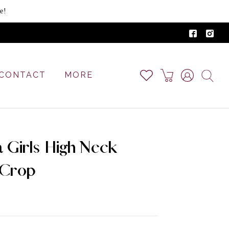
e!
CONTACT
MORE
ga Girls High Neck
 Crop