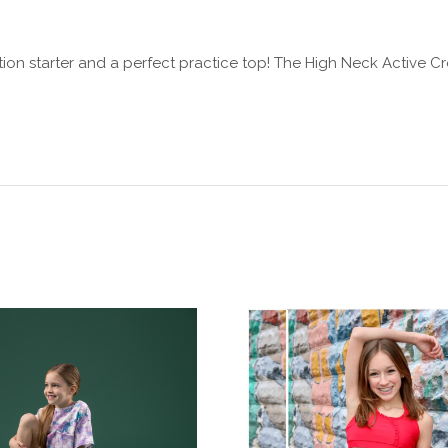
tion starter and a perfect practice top! The High Neck Active Cr