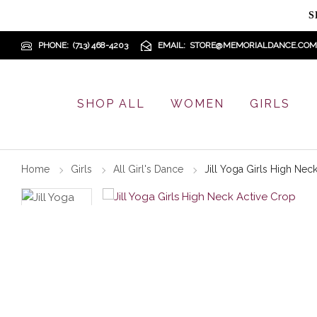
S
PHONE
(713) 468-4203
EMAIL
STORE@MEMORIALDANCE.COM
SHOP ALL
WOMEN
GIRLS
Home
Girls
All Girl's Dance
Jill Yoga Girls High Nec