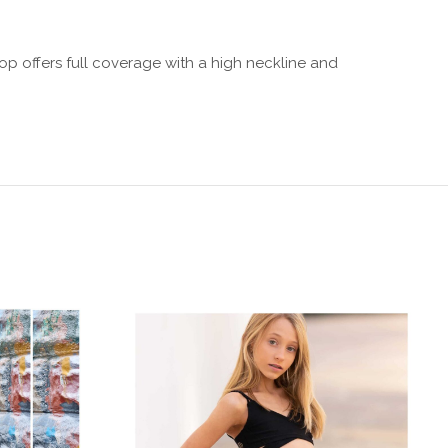
op offers full coverage with a high neckline and